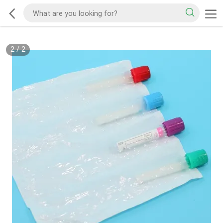
2
/
2