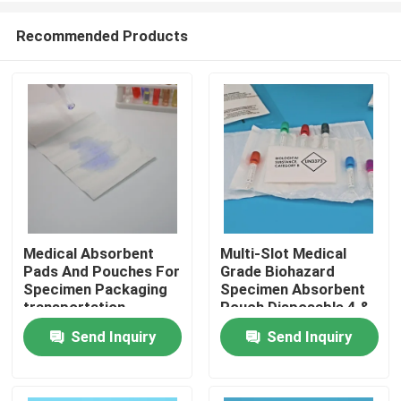
Recommended Products
Medical Absorbent
Multi-Slot Medical
Pads And Pouches For
Grade Biohazard
Home
Specimen Packaging
Specimen Absorbent
transportation
Pouch Disposable 4 &
7 Slotted Pocket For
Send Inquiry
Send Inquiry
Products
Blood & Urine
Collection Tubes
Videos