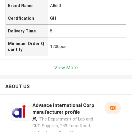
Brand Name
AI650
Certification
GH
Delivery Time
5
Minimum Order Q
1200pcs
uantity
View More
ABOUT US
Advance International Corp
manufacturer profile
The Department of Lab and
CRO Supplies, 239 Tunxi Road,