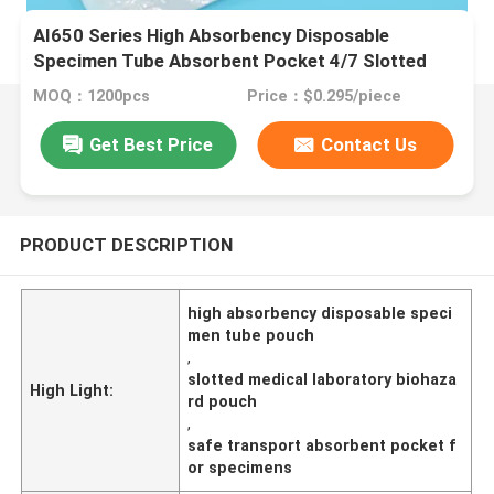
AI650 Series High Absorbency Disposable
Specimen Tube Absorbent Pocket 4/7 Slotted
Medical Laboratory Pouch For Safe Biohazard
MOQ：1200pcs
Price：$0.295/piece
Transport
Get Best Price
Contact Us
PRODUCT DESCRIPTION
high absorbency disposable speci
men tube pouch
,
slotted medical laboratory biohaza
High Light:
rd pouch
,
safe transport absorbent pocket f
or specimens