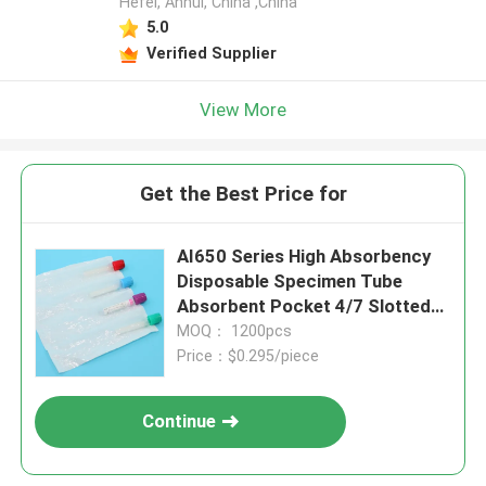
Hefei, Anhui, China ,China
5.0
Verified Supplier
View More
Get the Best Price for
AI650 Series High Absorbency
Disposable Specimen Tube
Absorbent Pocket 4/7 Slotted
Medical Laboratory Pouch For
MOQ： 1200pcs
Safe Biohazard Transport
Price：$0.295/piece
Continue