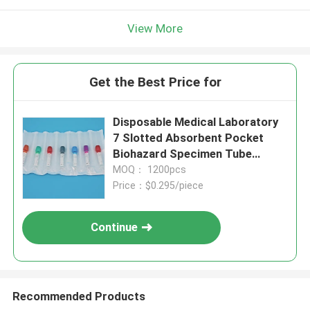
View More
Get the Best Price for
Disposable Medical Laboratory
7 Slotted Absorbent Pocket
Biohazard Specimen Tube
Holder For Blood & Urine Sample
MOQ： 1200pcs
Collection
Price：$0.295/piece
Continue
Recommended Products