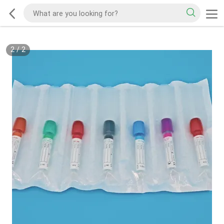
2
/
2