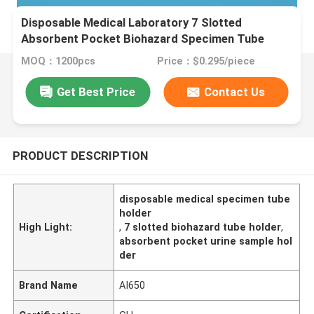
Disposable Medical Laboratory 7 Slotted
Absorbent Pocket Biohazard Specimen Tube
Holder For Blood & Urine Sample Collection
MOQ：1200pcs
Price：$0.295/piece
Get Best Price
Contact Us
PRODUCT DESCRIPTION
disposable medical specimen tube
holder
High Light:
,
7 slotted biohazard tube holder
,
absorbent pocket urine sample hol
der
Brand Name
AI650