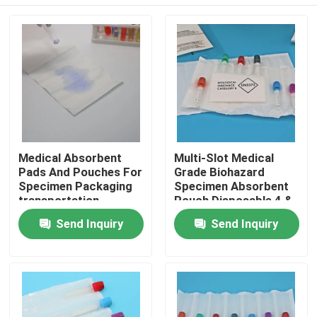
Medical Absorbent
Multi-Slot Medical
Pads And Pouches For
Grade Biohazard
Specimen Packaging
Specimen Absorbent
transportation
Pouch Disposable 4 &
7 Slotted Pocket For
Home
Send Inquiry
Send Inquiry
Blood & Urine
Collection Tubes
Products
Videos