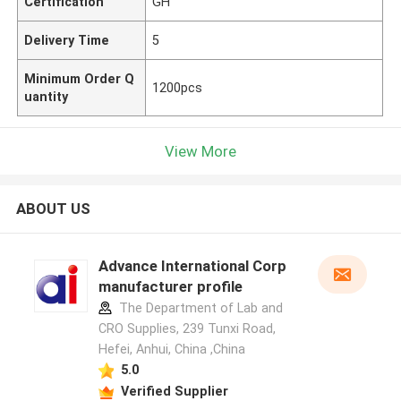
Certification
GH
Delivery Time
5
Minimum Order Q
1200pcs
uantity
View More
ABOUT US
Advance International Corp
manufacturer profile
The Department of Lab and
CRO Supplies, 239 Tunxi Road,
Hefei, Anhui, China ,China
5.0
Verified Supplier