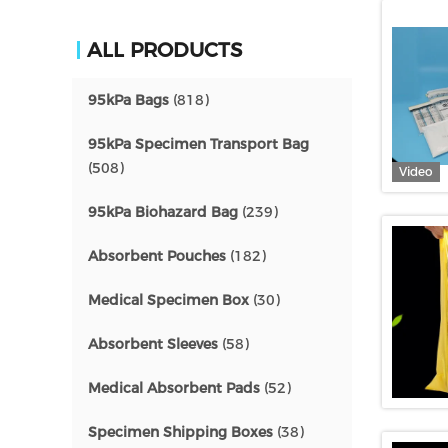
ALL PRODUCTS
95kPa Bags
(818)
95kPa Specimen Transport Bag
(508)
Video
95kPa Biohazard Bag
(239)
Absorbent Pouches
(182)
Medical Specimen Box
(30)
Absorbent Sleeves
(58)
Medical Absorbent Pads
(52)
Specimen Shipping Boxes
(38)