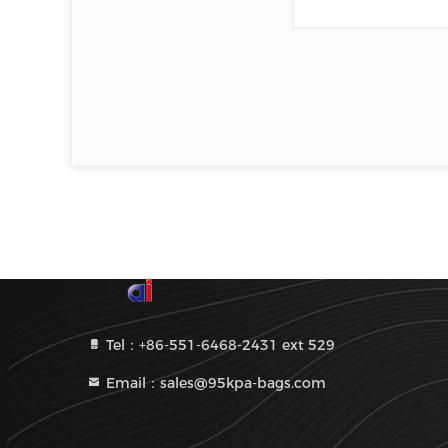
Tel：+86-551-6468-2431 ext 529
Email：sales@95kpa-bags.com