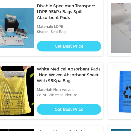
Disable Specimen Transport
LDPE 95kPa Bags Spill
Absorbent Pads
Material:: LDPE
Shape:: Seal Bag
Get Best Price
White Medical Absorbent Pads
, Non-Woven Absorbent Sheet
With 95Kpa Bag
Material: Non-woven
Color: White,as Picture
Get Best Price