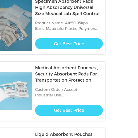
Specimen Absorbent Pads
High Absorbency Universal
Size Medical Lab Spill Control
Product Name: AI650 95kpa
Biohazard Transport Bags
Basic Materials: Plastic Polymers
And Glue Strips
Get Best Price
Medical Absorbent Pouches ,
Security Absorbent Pads For
Transportation Protection
Custom Order: Accept
Industrial Use:
Hospital,transportation,packing
Get Best Price
Liquid Absorbent Pouches