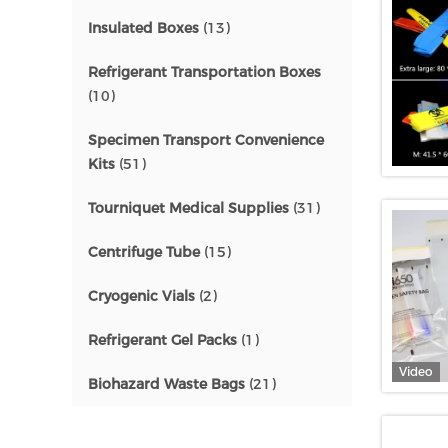
Insulated Boxes
(13)
Refrigerant Transportation Boxes
(10)
Specimen Transport Convenience
Kits
(51)
Tourniquet Medical Supplies
(31)
Centrifuge Tube
(15)
Cryogenic Vials
(2)
Refrigerant Gel Packs
(1)
Video
Biohazard Waste Bags
(21)