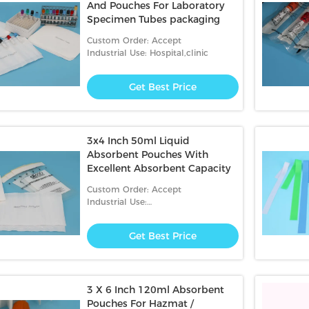
And Pouches For Laboratory
Specimen Tubes packaging
Custom Order: Accept
Industrial Use: Hospital,clinic
Get Best Price
3x4 Inch 50ml Liquid
Absorbent Pouches With
Excellent Absorbent Capacity
Custom Order: Accept
Industrial Use:
Hospital,Garbage,clinic
Get Best Price
3 X 6 Inch 120ml Absorbent
Pouches For Hazmat /