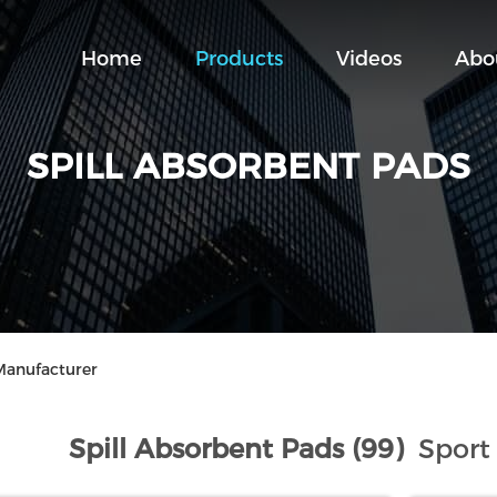
Home
Products
Videos
Abo
SPILL ABSORBENT PADS
Manufacturer
Spill Absorbent Pads (99)
Sport