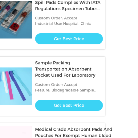
Spill Pads Complies With IATA
Regulations Specimen Tubes
packing
Custom Order: Accept
Industrial Use: Hospital, Clinic
Get Best Price
Sample Packing
Transportation Absorbent
Pocket Used For Laboratory
Custom Order: Accept
Feature: Biodegradable Sample
Transportation,Disposable
Get Best Price
Medical Grade Absorbent Pads And
Pouches For Exempt Human blood