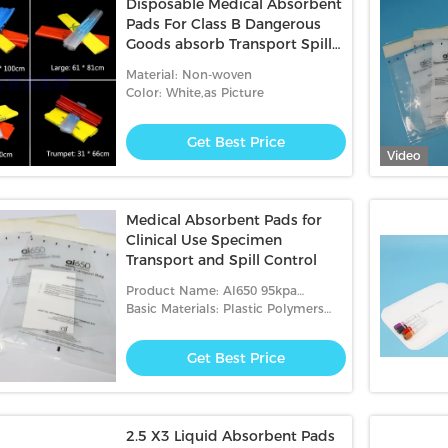
Disposable Medical Absorbent
Pads For Class B Dangerous
Goods absorb Transport Spills
liquid
Material: Non-woven
Color: White,as Picture
Get Best Price
Video
Medical Absorbent Pads for
Clinical Use Specimen
Transport and Spill Control
Product Name: AI650 95kpa
Biohazard Transport Bags
Basic Materials: Plastic Polymers
And Glue Strips
Get Best Price
2.5 X3 Liquid Absorbent Pads