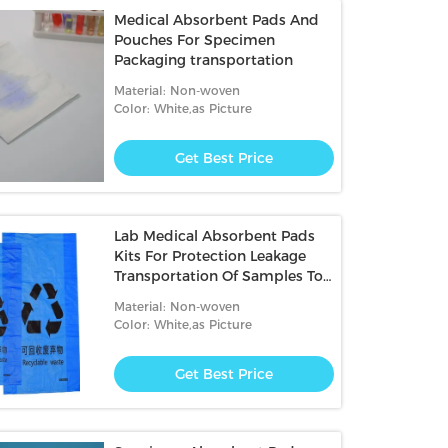
Medical Absorbent Pads And
Pouches For Specimen
Packaging transportation
Material: Non-woven
Color: White,as Picture
Get Best Price
Lab Medical Absorbent Pads
Kits For Protection Leakage
Transportation Of Samples To
Be Tested
Material: Non-woven
Color: White,as Picture
Get Best Price