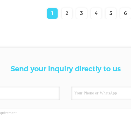
1
2
3
4
5
6
Send your inquiry directly to us