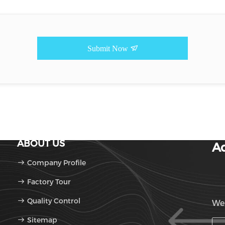
Submit Now
ABOUT US
Ad
Company Profile
Factory Tour
Quality Control
We'
Sitemap