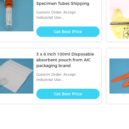
Specimen Tubes Shipping
Custom Order: Accept
Industrial Use:
Hospital,transportation,clinic
Get Best Price
3 x 6 inch 100ml Disposable
absorbent pouch from AIC
packaging brand
Custom Order: Accept
Industrial Use:
Hospital,Garbage,clinic
Get Best Price