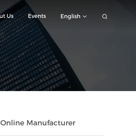
ut Us
Events
English
 Online Manufacturer