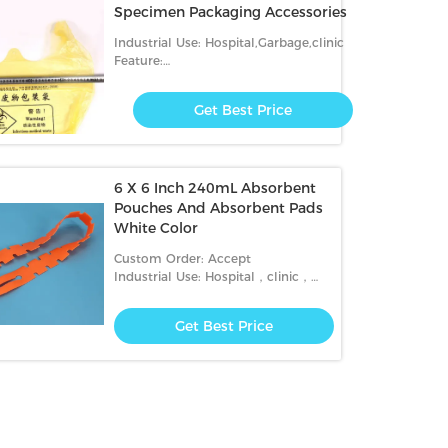
Specimen Packaging Accessories
Industrial Use: Hospital,Garbage,clinic
Feature:
Security,Recyclable,waterproof,Disposable
Get Best Price
6 X 6 Inch 240mL Absorbent
Pouches And Absorbent Pads
White Color
Custom Order: Accept
Industrial Use: Hospital，clinic，
transportation
Get Best Price