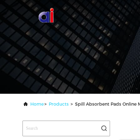
Home
>
Products
>
Spill Absorbent Pads Online 