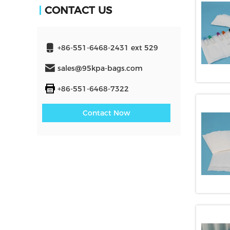
CONTACT US
+86-551-6468-2431 ext 529
sales@95kpa-bags.com
+86-551-6468-7322
Contact Now