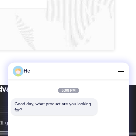
He
vance International Corp
5:08 PM
Good day, what product are you looking 
for?
ll get back to you as soon as possible.