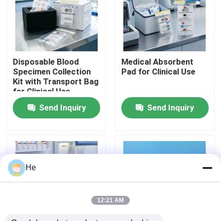
About Us
Factory Tour
Disposable Blood
Medical Absorbent
Specimen Collection
Pad for Clinical Use
Kit with Transport Bag
Quality Control
for Clinical Use
Send Inquiry
Send Inquiry
News
Request A Quote
He
95kPa Bags
12:21 AM
95kPa Specimen Transport Bag