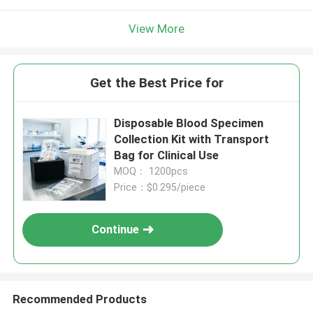
View More
Get the Best Price for
Disposable Blood Specimen
Collection Kit with Transport
Bag for Clinical Use
MOQ： 1200pcs
Price：$0.295/piece
Continue
Recommended Products