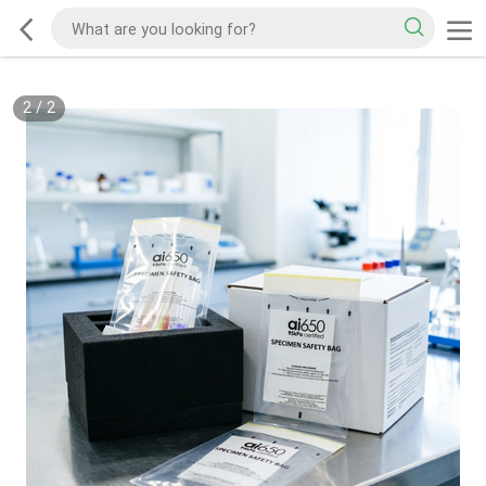
2
/
2