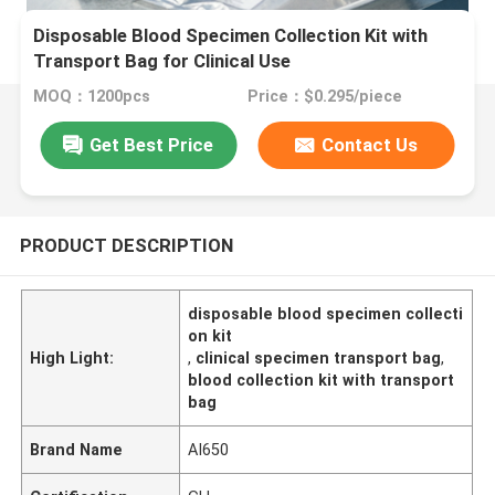
Disposable Blood Specimen Collection Kit with
Transport Bag for Clinical Use
MOQ：1200pcs
Price：$0.295/piece
Get Best Price
Contact Us
PRODUCT DESCRIPTION
disposable blood specimen collecti
on kit
High Light:
,
clinical specimen transport bag
,
blood collection kit with transport
bag
Brand Name
AI650