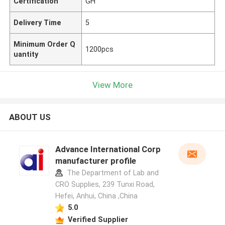
Certification
GH
Delivery Time
5
Minimum Order Q
1200pcs
uantity
View More
ABOUT US
Advance International Corp
manufacturer profile
The Department of Lab and
CRO Supplies, 239 Tunxi Road,
Hefei, Anhui, China ,China
5.0
Verified Supplier