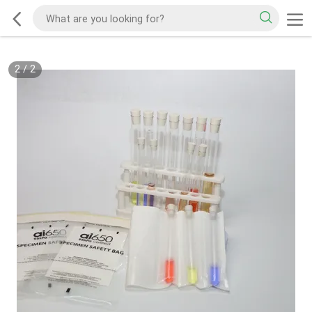
2
/
2