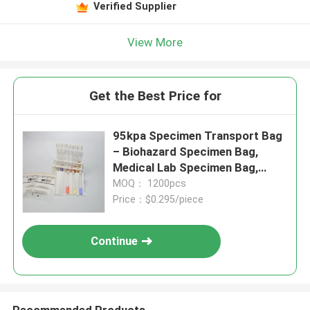
Verified Supplier
View More
Get the Best Price for
95kpa Specimen Transport Bag
– Biohazard Specimen Bag,
Medical Lab Specimen Bag,
Disposable Transport Bag For
MOQ： 1200pcs
Pathology & Laboratory Use
Price：$0.295/piece
Continue
Recommended Products