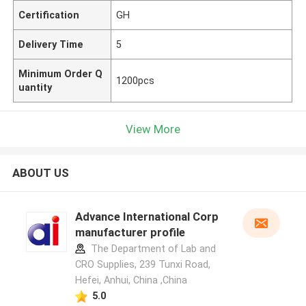
Certification
GH
Delivery Time
5
Minimum Order Q
1200pcs
uantity
View More
ABOUT US
Advance International Corp
manufacturer profile
The Department of Lab and
CRO Supplies, 239 Tunxi Road,
Hefei, Anhui, China ,China
5.0