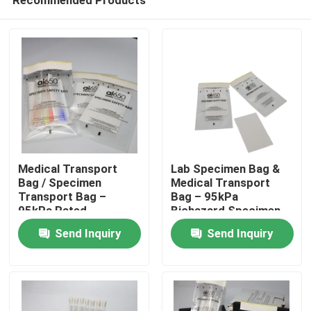
Medical Transport
Lab Specimen Bag &
Bag / Specimen
Medical Transport
Transport Bag –
Bag – 95kPa
95kPa Rated,
Biohazard Specimen
Home
Biohazard Printed,
Transport Bag, Leak-
Send Inquiry
Send Inquiry
Leak-Resistant Lab
Proof Specimen Bag
Specimen Bag With
With Tear-Resistant
Products
External Pouch
Design
Videos