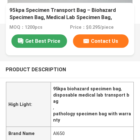
95kpa Specimen Transport Bag – Biohazard
Specimen Bag, Medical Lab Specimen Bag,
Disposable Transport Bag For Pathology &
MOQ：1200pcs
Price：$0.295/piece
Laboratory Use
Get Best Price
Contact Us
PRODUCT DESCRIPTION
95kpa biohazard specimen bag
,
disposable medical lab transport b
ag
High Light:
,
pathology specimen bag with warra
nty
Brand Name
AI650