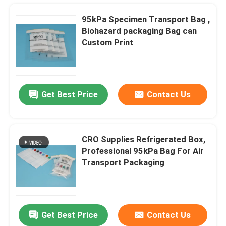
95kPa Specimen Transport Bag ,
Biohazard packaging Bag can
Custom Print
Get Best Price
Contact Us
CRO Supplies Refrigerated Box,
Professional 95kPa Bag For Air
Home
Transport Packaging
Products
Get Best Price
Contact Us
Transparent 95kPa Specimen Transport Bags With Absorbent pockets Can Customized Logo
Videos