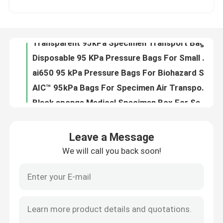
Disposable 95 KPa Pressure Bags For Small / Medium Test Tubes Packaging
ai650 95 kPa Pressure Bags For Biohazard Specimen Transportation packing
About Us
AIC™ 95kPa Bags For Specimen Air Transport Packaging And Delivery
Black sponge Medical Specimen Box For Sample Transportation And Packaging
Factory Tour
Blood / Urine Specimen transportation Boxes , Clinical Specimen Packing Box For Detection
Lab Test Specimen Collection Transport Kit With Vacuum Blood Collection Tube
Quality Control
Medical Laboratory Specimen Coagulation Test Shipping Boxes / Specialized Drop Box for Transportation
Medical Thermal Insulated Box Specimen Shipping Kits For Laboratory Hospital Use
News
AI650® Sponge Medical Specimen Box For Lab Pathology Specimen Testing Packing
Leave a Message
Lab Using Specimen Shipping Boxes For Special Sample Storage Or Transport
We will call you back soon!
Request A Quote
Lab Refrigerant Medical Specimen Box Special Sample Packaging For Air Transport
Special Sample Lab Specimen Collection Box Absorbent Products contain Ice Bag
Laboratory Specimen transportation Box Be Used To Blood Collection Sample Transportation
95kPa Bags
Safety Air Transport Medical Specimen Box , Blood Specimen Collection Kit
Customizable Specimen Shipping Boxes , Specimen Transport Kit With 95kPa Bags
95kPa Specimen Transport Bag