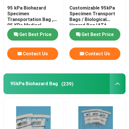
95 kPa Biohazard
Customizable 95kPa
Specimen
Specimen Transport
Transportation Bag ,
Bags / Biological
95 KPa Medical
Hazard Bag IATA
Transfer Bags
Approved
Get Best Price
Get Best Price
Contact Us
Contact Us
95kPa Biohazard Bag
(239)