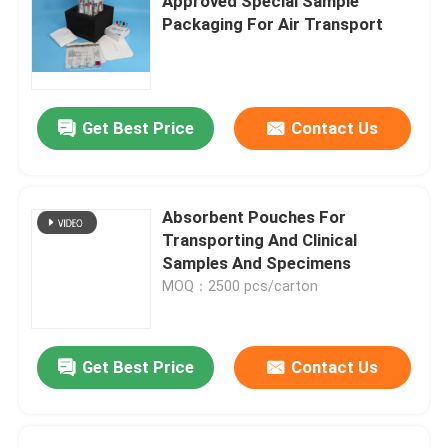
Approved Special Sample
Packaging For Air Transport
Get Best Price
Contact Us
Absorbent Pouches For
Transporting And Clinical
Samples And Specimens
MOQ：2500 pcs/carton
Get Best Price
Contact Us