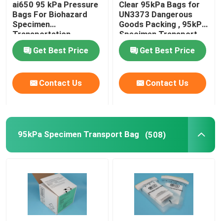
ai650 95 kPa Pressure
Clear 95kPa Bags for
Bags For Biohazard
UN3373 Dangerous
Refrigerant Transportation Boxes
Specimen
Goods Packing , 95kPa
Transportation
Specimen Transport
packing
Bags
Get Best Price
Get Best Price
Specimen Transport Convenience Kits
Contact Us
Contact Us
Tourniquet Medical Supplies
Centrifuge Tube
95kPa Specimen Transport Bag
(508)
Cryogenic Vials
Refrigerant Gel Packs
Biohazard Waste Bags