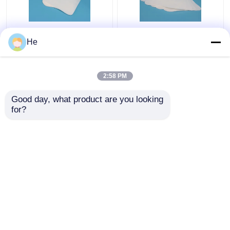
AI650® Sponge
Lab Refrigerant
He
Medical Specimen Box
Medical Specimen Box
For Lab Pathology
Special Sample
Specimen Testing
Packaging For Air
2:58 PM
Packing
Transport
Get Best Price
Get Best Price
Good day, what product are you looking 
for?
Contact Us
Contact Us
View More
Home
About Us
Contact Us
Desktop Site
Sitemap
Privacy Policy