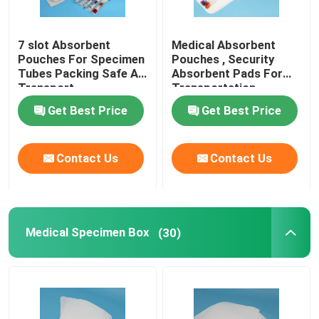
7 slot Absorbent
Medical Absorbent
Pouches For Specimen
Pouches , Security
Tubes Packing Safe Air
Absorbent Pads For
Transport
Transportation
Protection
Get Best Price
Get Best Price
Contact Us
Contact Us
Medical Specimen Box
(30)