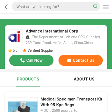
Advance International Corp
The Department of Lab and CRO Supplies,
239 Tunxi Road, Hefei, Anhui, China,China
5.0
Verified Supplier
Call Now
Contact Us
PRODUCTS
ABOUT US
Medical Specimen Transport Kit
With 95 Kpa Bags
MOQ：2500 pcs/carton