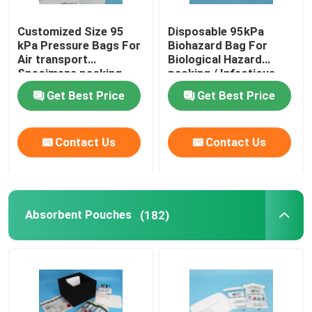
Customized Size 95
Disposable 95kPa
kPa Pressure Bags For
Biohazard Bag For
Air transport
Biological Hazard
Specimens packing
packing / Infectious
specimen
Get Best Price
Get Best Price
Contact Us
Contact Us
Absorbent Pouches
(182)