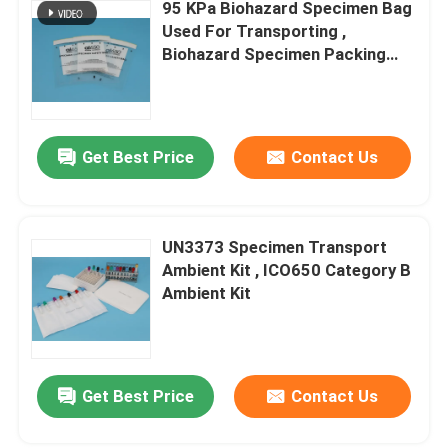
95 KPa Biohazard Specimen Bag
Used For Transporting ,
Biohazard Specimen Packing
Bags
Get Best Price
Contact Us
UN3373 Specimen Transport
Ambient Kit , ICO650 Category B
Ambient Kit
Get Best Price
Contact Us