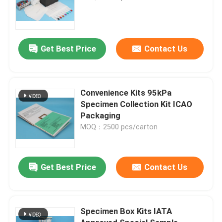
Get Best Price
Contact Us
Convenience Kits 95kPa
Specimen Collection Kit ICAO
Packaging
MOQ：2500 pcs/carton
Get Best Price
Contact Us
Specimen Box Kits IATA