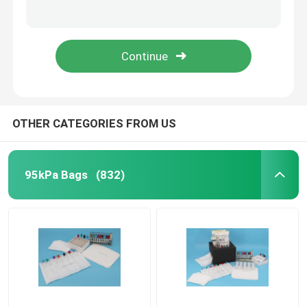
Convenient Transport Medical Specimen Box , Sample Collection And Shipping Kits
Blood Sample Transportation Box Collection Kit for Packaging of samples to be tested
95kPa Biohazard Bag
Insulated Medical Specimen Box , Blood Sample Collection And Shipping Boxes
Portable Medical Specimen Box For Collect Transportation Blood Sample
Absorbent Pouches
Medical Specimen Box
OTHER CATEGORIES FROM US
Absorbent Sleeves
95kPa Bags
(832)
Medical Absorbent Pads
Specimen Shipping Boxes
Insulated Boxes