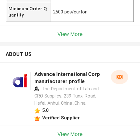
Minimum Order Q
2500 pcs/carton
uantity
View More
ABOUT US
Advance International Corp
manufacturer profile
The Department of Lab and
CRO Supplies, 239 Tunxi Road,
Hefei, Anhui, China ,China
5.0
Verified Supplier
View More