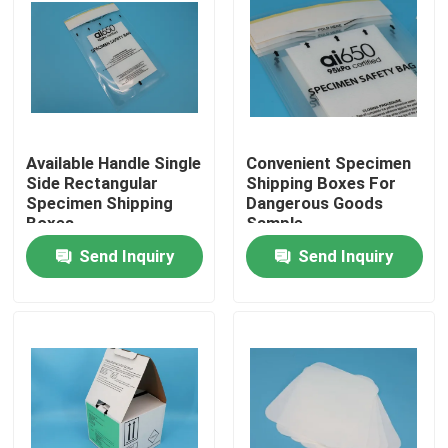
Available Handle Single
Convenient Specimen
Side Rectangular
Shipping Boxes For
Specimen Shipping
Dangerous Goods
Boxes
Sample
Transportation
Send Inquiry
Send Inquiry
Home
Products
Videos