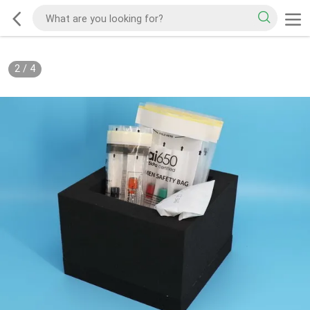
2
/
4