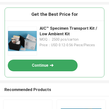
Get the Best Price for
AIC™ Specimen Transport Kit /
Low Ambient Kit
MOQ： 2500 pcs/carton
Price：USD 0.12-0.56 Piece/Pieces
Continue
Recommended Products