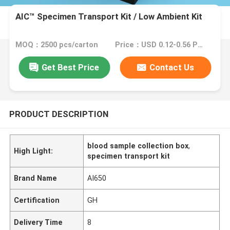
AIC™ Specimen Transport Kit / Low Ambient Kit
MOQ：2500 pcs/carton
Price：USD 0.12-0.56 Piece/Pieces
Get Best Price
Contact Us
PRODUCT DESCRIPTION
blood sample collection box
,
High Light:
specimen transport kit
Brand Name
AI650
Certification
GH
Delivery Time
8