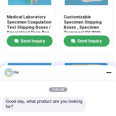
About Us
Medical Laboratory
Customizable
Specimen Coagulation
Specimen Shipping
Test Shipping Boxes /
Boxes , Specimen
Factory Tour
Specialized Drop Box
Transport Kit With
for Transportation
95kPa Bags
Send Inquiry
Send Inquiry
Quality Control
News
He
Request A Quote
7:46 AM
95kPa Bags
Good day, what product are you looking 
for?
Foldable Cardboard
White Cardboard
Specimen Shipping
Specimen Shipping
95kPa Specimen Transport Bag