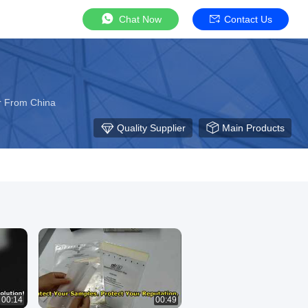
Chat Now
Contact Us
r From China
Quality Supplier
Main Products
00:14
00:49