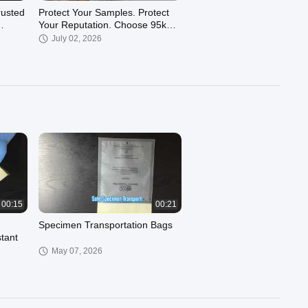
rusted
Protect Your Samples. Protect
Your Reputation. Choose 95kPa
Absorbent Solutions
July 02, 2026
00:16
00:21
Specimen Transport Bag –
Meets UN3373 & PI650
standards
March 13, 2026
00:15
00:21
Specimen Transportation Bags
stant
May 07, 2026