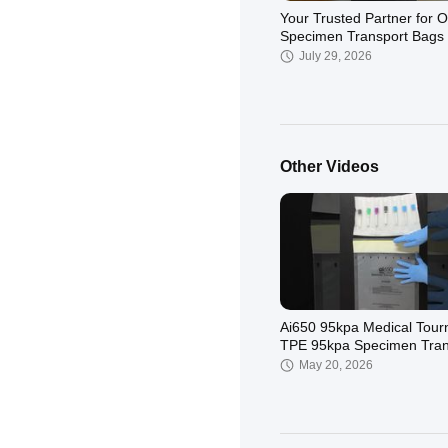
Your Trusted Partner for
Specimen Transport Bags
July 29, 2026
Other Videos
Why choose our kits? ✅ UN3373
& IATA Compliant – Fully 
Category B packaging
June 25, 2026
regulations ✅ 95k
Ai650 95kpa Medical Tour
TPE 95kpa Specimen Tran
Bags Use Medical Lab
May 20, 2026