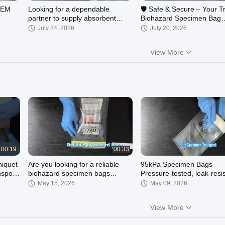
 OEM
Looking for a dependable
🛡️ Safe & Secure – Your T
partner to supply absorbent
Biohazard Specimen Bag
pads for medical devices,
Solution!
July 24, 2026
July 20, 2026
laboratory kits, or i
View More
00:49
00:15
4 Slotted Absorbent Pocket
Absorbent Pocket Sleeve
meets
Sleeve / 4-slot absorbent sleeve
May 26, 2026
May 26, 2026
00:19
00:33
niquet
Are you looking for a reliable
95kPa Specimen Bags –
sport
biohazard specimen bags
Pressure-tested, leak-resi
manufacturer?
May 15, 2026
May 09, 2026
View More