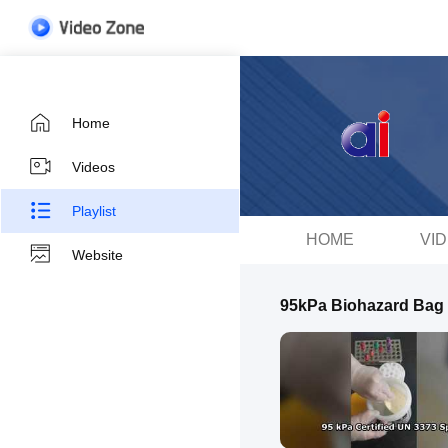
Home
Videos
Playlist
HOME
VI
Website
95kPa Biohazard Bag