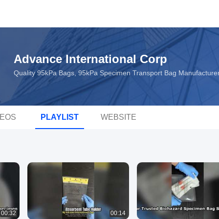
Advance International Corp
Quality 95kPa Bags, 95kPa Specimen Transport Bag Manufacture
DEOS
PLAYLIST
WEBSITE
00:32
00:14