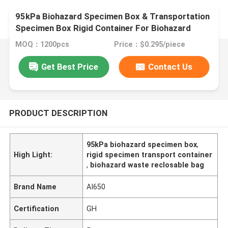
95kPa Biohazard Specimen Box & Transportation
Specimen Box Rigid Container For Biohazard
Waste Compatible With Specimen Transport Bag
MOQ：1200pcs
Price：$0.295/piece
And Specimen Reclosable Bag
Get Best Price
Contact Us
PRODUCT DESCRIPTION
95kPa biohazard specimen box
,
High Light:
rigid specimen transport container
,
biohazard waste reclosable bag
Brand Name
AI650
Certification
GH