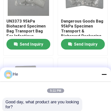
About Us
UN3373 95kPa
Dangerous Goods Bag
Biohazard Specimen
95kPa Specimen
Factory Tour
Bag Transport Bag
Transport &
For Infectious
Biohazard Packaging
Substances,
Bag For UN3373
Send Inquiry
Send Inquiry
Quality Control
Dangerous Goods &
Biological Specimens
Biological Samples
News
He
Request A Quote
5:11 PM
95kPa Bags
Good day, what product are you looking 
for?
Biological Specimen
UN3373 95kPa
95kPa Specimen Transport Bag