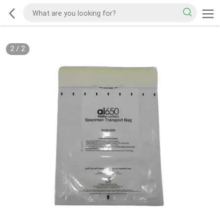
2
/
2