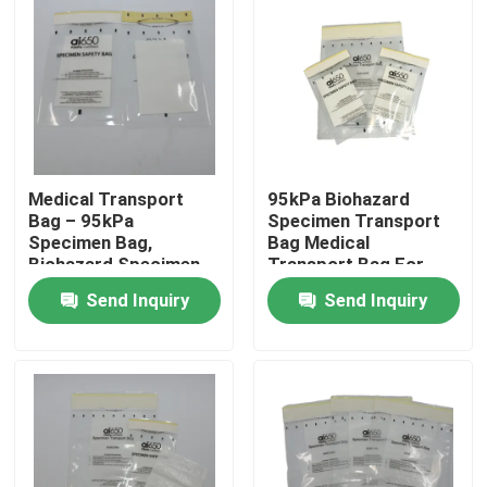
Medical Transport
95kPa Biohazard
Bag – 95kPa
Specimen Transport
Specimen Bag,
Bag Medical
Biohazard Specimen
Transport Bag For
Bag, Disposable
Lab Research &
Send Inquiry
Send Inquiry
Biohazard Bag For Lab
Clinical Use
Home
Products
Videos