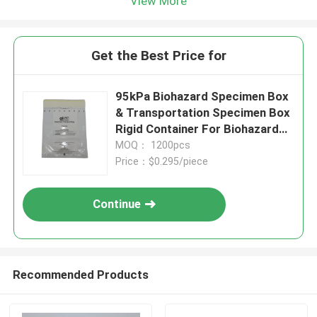
View More
Get the Best Price for
95kPa Biohazard Specimen Box
& Transportation Specimen Box
Rigid Container For Biohazard
Waste Compatible With
MOQ： 1200pcs
Specimen Transport Bag And
Price：$0.295/piece
Specimen Reclosable Bag
Continue
Recommended Products