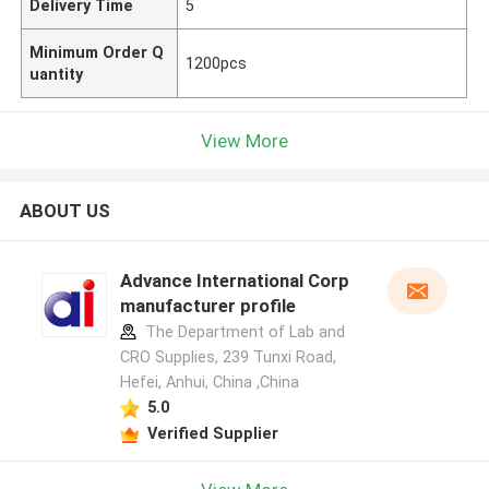
Delivery Time
5
Minimum Order Q
1200pcs
uantity
View More
ABOUT US
Advance International Corp
manufacturer profile
The Department of Lab and
CRO Supplies, 239 Tunxi Road,
Hefei, Anhui, China ,China
5.0
Verified Supplier