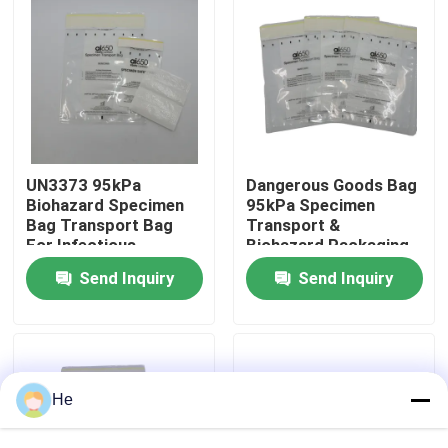
About Us
Factory Tour
Quality Control
UN3373 95kPa
Dangerous Goods Bag
Biohazard Specimen
95kPa Specimen
Bag Transport Bag
Transport &
For Infectious
Biohazard Packaging
News
Substances,
Bag For UN3373
Send Inquiry
Send Inquiry
Dangerous Goods &
Biological Specimens
Biological Samples
Request A Quote
95kPa Bags
He
95kPa Specimen Transport Bag