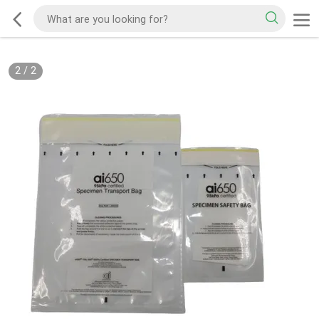
2
/
2