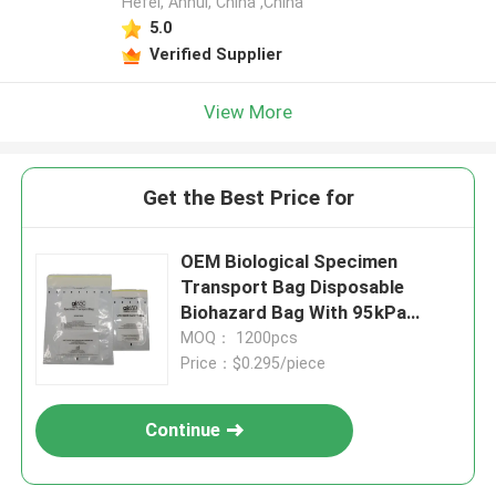
Hefei, Anhui, China ,China
5.0
Verified Supplier
View More
Get the Best Price for
OEM Biological Specimen
Transport Bag Disposable
Biohazard Bag With 95kPa
Pressure Resistance For
MOQ： 1200pcs
UN3373 Compliance
Price：$0.295/piece
Continue