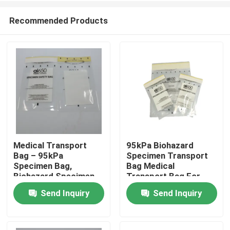
Recommended Products
Medical Transport
95kPa Biohazard
Bag – 95kPa
Specimen Transport
Home
Specimen Bag,
Bag Medical
Biohazard Specimen
Transport Bag For
Bag, Disposable
Lab Research &
Send Inquiry
Send Inquiry
Products
Biohazard Bag For Lab
Clinical Use
Videos