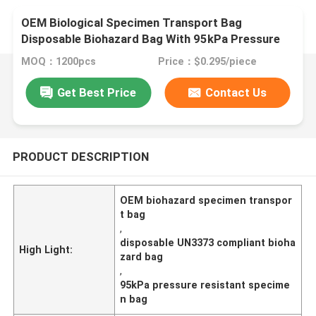
OEM Biological Specimen Transport Bag
Disposable Biohazard Bag With 95kPa Pressure
Resistance For UN3373 Compliance
MOQ：1200pcs
Price：$0.295/piece
Get Best Price
Contact Us
PRODUCT DESCRIPTION
OEM biohazard specimen transpor
t bag
,
disposable UN3373 compliant bioha
High Light:
zard bag
,
95kPa pressure resistant specime
n bag