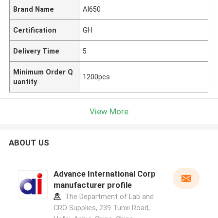
Brand Name
AI650
Certification
GH
Delivery Time
5
Minimum Order Q
1200pcs
uantity
View More
ABOUT US
Advance International Corp
manufacturer profile
The Department of Lab and
CRO Supplies, 239 Tunxi Road,