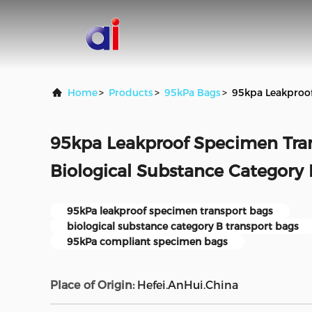
Home
>
Products
>
95kPa Bags
>
95kpa Leakproof
95kpa Leakproof Specimen Tran
Biological Substance Category
95kPa leakproof specimen transport bags
biological substance category B transport bags
95kPa compliant specimen bags
Place of Origin:
Hefei.AnHui.China