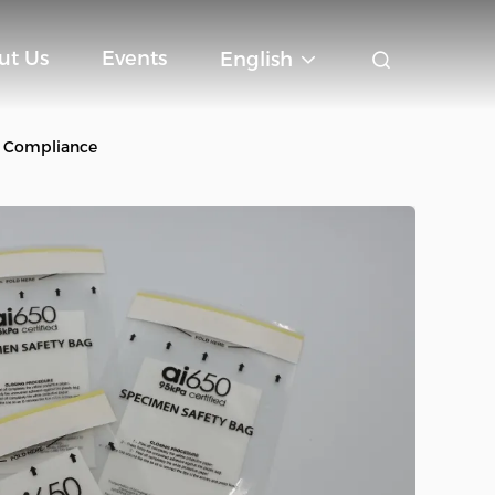
ut Us
Events
English
B Compliance