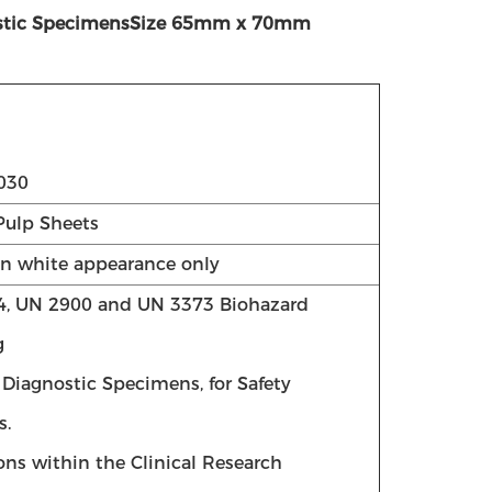
agnostic SpecimensSize 65mm x 70mm
030
Pulp Sheets
in white appearance only
4, UN 2900 and UN 3373 Biohazard
g
r Diagnostic Specimens, for Safety
s.
ions within the Clinical Research