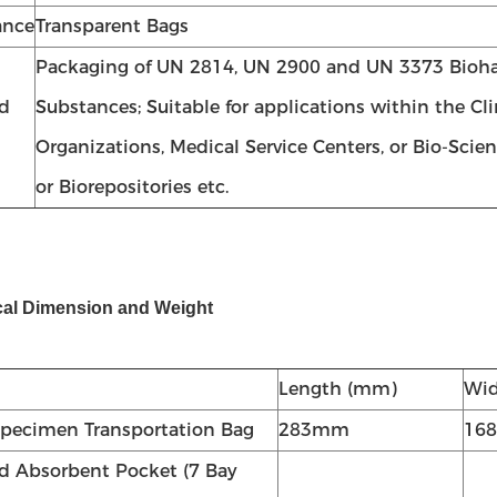
ance
Transparent Bags
Packaging of UN 2814, UN 2900 and UN 3373 Bioh
d
Substances; Suitable for applications within the Cl
Organizations, Medical Service Centers, or Bio-Scie
or Biorepositories etc.
cal Dimension and Weight
Length (mm)
Wi
pecimen Transportation Bag
283mm
16
ed Absorbent Pocket (7 Bay