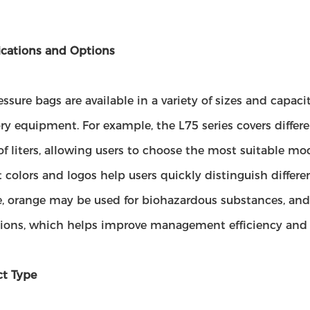
ications and Options
ssure bags are available in a variety of sizes and capacit
ry equipment. For example, the L75 series covers differ
of liters, allowing users to choose the most suitable mo
t colors and logos help users quickly distinguish differen
, orange may be used for biohazardous substances, and 
tions, which helps improve management efficiency and s
ct Type