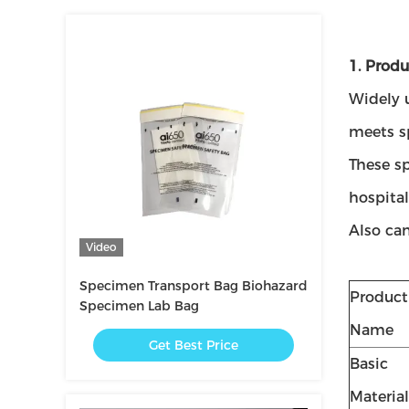
1. Produ
Widely 
meets s
These s
hospital
Also can
Video
Specimen Transport Bag Biohazard
Product
Specimen Lab Bag
Name
Get Best Price
Basic
Material