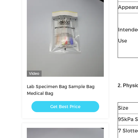
Appear
Intende
Use
Video
2. Physi
Lab Specimen Bag Sample Bag
Medical Bag
Get Best Price
Size
95kPa S
7 Slott