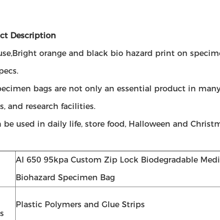
ct Description
use,Bright orange and black bio hazard print on specim
pecs.
pecimen bags are not only an essential product in many
s, and research facilities.
 be used in daily life, store food, Halloween and Christ
AI 650 95kpa Custom Zip Lock Biodegradable Medic
Biohazard Specimen Bag
Plastic Polymers and Glue Strips
s