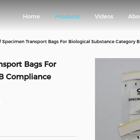
Home
Products
Videos
Abo
 Specimen Transport Bags For Biological Substance Category 
sport Bags For
 B Compliance