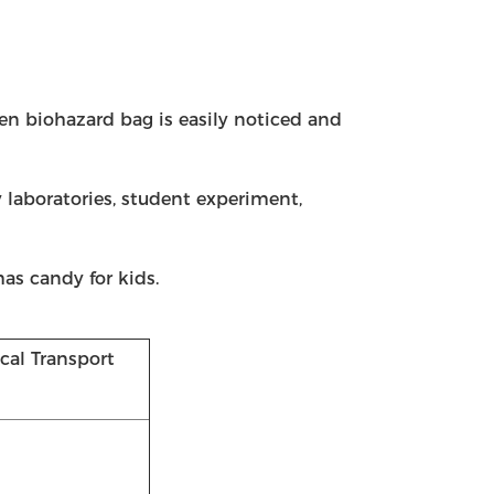
en biohazard bag is easily noticed and
 laboratories, student experiment,
mas candy for kids.
al Transport