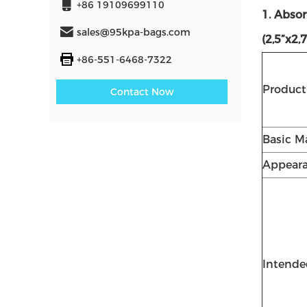
+86 19109699110
1. Abso
sales@95kpa-bags.com
(2,5”x2,
+86-551-6468-7322
Produc
Contact Now
Basic Ma
Appear
Intende