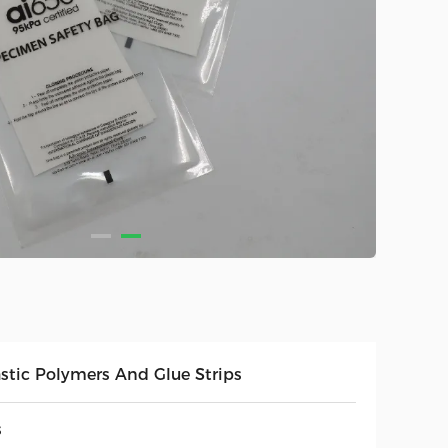
astic Polymers And Glue Strips
s