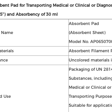
rbent Pad for Transporting Medical or Clinical or Di
75”) and Absorbency of 30 ml
Absorbent Pad
t Name
(Absorbent Sheet)
Model No. AP065070
terials
Absorbent Filament 
ance
Uncolored materials 
Packaging of UN 281
Substances, includin
Medical or Clinical o
d Use
Transporting Purpose
Suitable for applicat