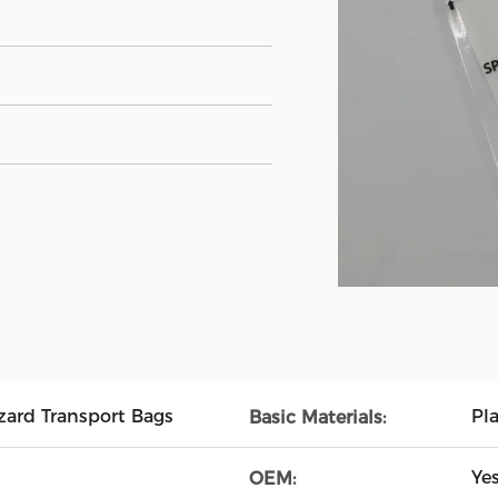
ard Transport Bags
Pl
Basic Materials:
Ye
OEM: