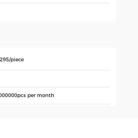
.295/piece
000000pcs per month