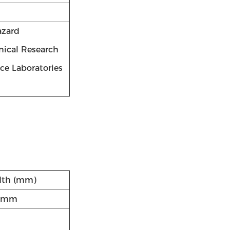
azard
inical Research
nce Laboratories
dth (mm)
8mm