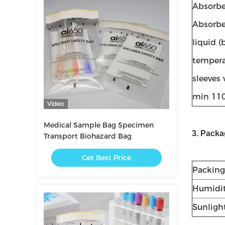
Absorbe
Absorbe
liquid 
temperat
sleeves 
min 110
Video
Medical Sample Bag Specimen
3. Packa
Transport Biohazard Bag
Get Best Price
Packing
Humidi
Sunlight