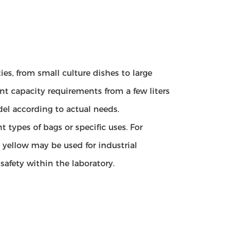
ies, from small culture dishes to large
ent capacity requirements from a few liters
del according to actual needs.
t types of bags or specific uses. For
yellow may be used for industrial
afety within the laboratory.