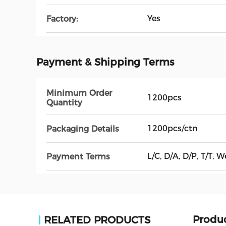
Yes
Factory:
Payment & Shipping Terms
Minimum Order
1200pcs
Quantity
1200pcs/ctn
Packaging Details
L/C, D/A, D/P, T/T, 
Payment Terms
Produc
RELATED PRODUCTS