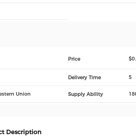
$0
Price
5
Delivery Time
Western Union
18
Supply Ability
t Description