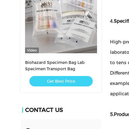
Specif
4.
High-pre
Video
laborato
Biohazard Specimen Bag Lab
to tens 
Specimen Transport Bag
Differen
Get Best Price
example
applica
CONTACT US
5.Produ