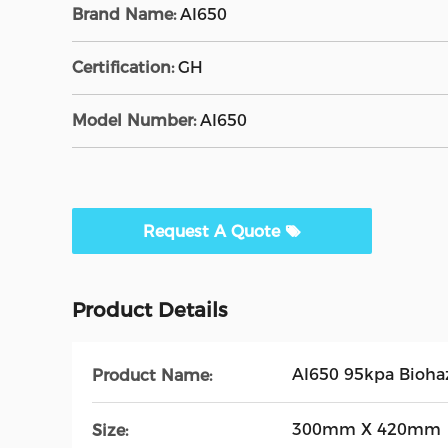
Brand Name:
AI650
Certification:
GH
Model Number:
AI650
Request A Quote
Product Details
AI650 95kpa Biohaz
Product Name:
300mm X 420mm
Size: