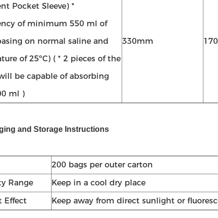
nt Pocket Sleeve) *
ncy of minimum 550 ml of
(basing on normal saline and
330mm
17
ure of 25ºC) ( * 2 pieces of the
will be capable of absorbing
0 ml )
ging and Storage Instructions
200 bags per outer carton
ty Range
Keep in a cool dry place
 Effect
Keep away from direct sunlight or fluoresc