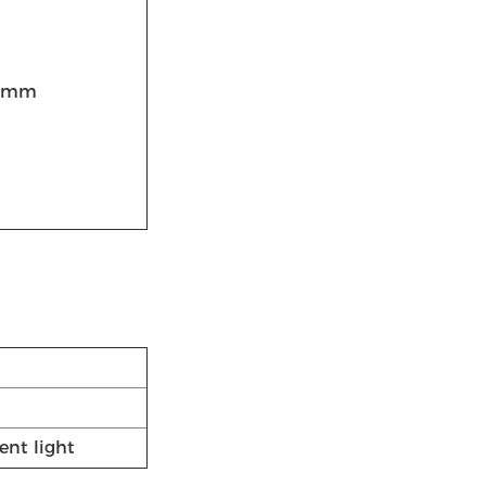
0mm
ent light