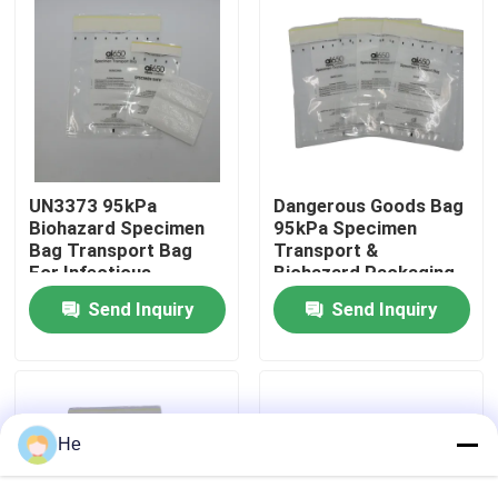
About Us
Factory Tour
Quality Control
UN3373 95kPa
Dangerous Goods Bag
Biohazard Specimen
95kPa Specimen
Bag Transport Bag
Transport &
For Infectious
Biohazard Packaging
News
Substances,
Bag For UN3373
Send Inquiry
Send Inquiry
Dangerous Goods &
Biological Specimens
Biological Samples
Request A Quote
95kPa Bags
He
95kPa Specimen Transport Bag