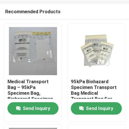
Recommended Products
Medical Transport
95kPa Biohazard
Bag – 95kPa
Specimen Transport
Home
Specimen Bag,
Bag Medical
Biohazard Specimen
Transport Bag For
Bag, Disposable
Lab Research &
Send Inquiry
Send Inquiry
Products
Biohazard Bag For Lab
Clinical Use
Videos