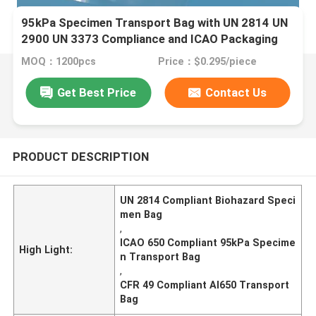
95kPa Specimen Transport Bag with UN 2814 UN
2900 UN 3373 Compliance and ICAO Packaging
Instruction 650
MOQ：1200pcs
Price：$0.295/piece
Get Best Price
Contact Us
PRODUCT DESCRIPTION
UN 2814 Compliant Biohazard Speci
men Bag
,
ICAO 650 Compliant 95kPa Specime
High Light:
n Transport Bag
,
CFR 49 Compliant AI650 Transport
Bag