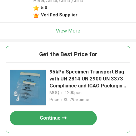
Hefei, Anhui, China ,China
5.0
Verified Supplier
View More
Get the Best Price for
95kPa Specimen Transport Bag
with UN 2814 UN 2900 UN 3373
Compliance and ICAO Packaging
Instruction 650
MOQ： 1200pcs
Price：$0.295/piece
Continue