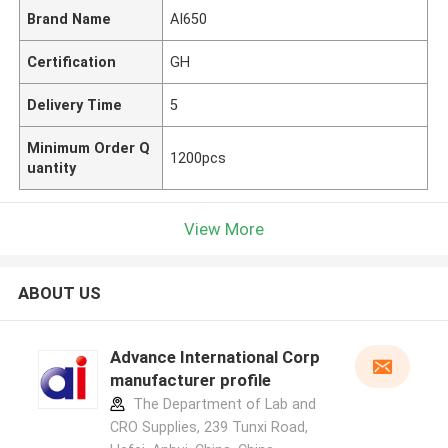
Brand Name
AI650
Certification
GH
Delivery Time
5
Minimum Order Q
1200pcs
uantity
View More
ABOUT US
Advance International Corp
manufacturer profile
The Department of Lab and
CRO Supplies, 239 Tunxi Road,