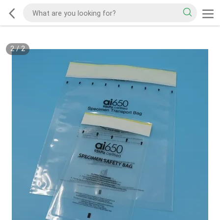
2
/
2