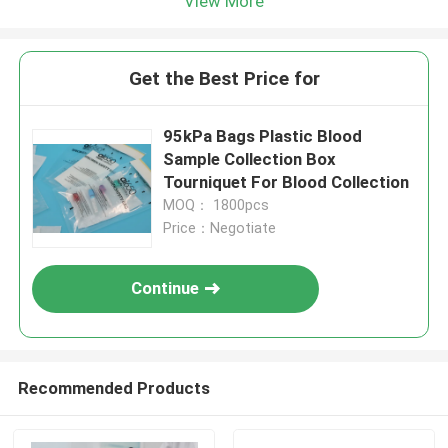
View More
Get the Best Price for
95kPa Bags Plastic Blood
Sample Collection Box
Tourniquet For Blood Collection
MOQ： 1800pcs
Price：Negotiate
Continue
Recommended Products