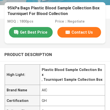
95kPa Bags Plastic Blood Sample Collection Box
Tourniquet For Blood Collection
MOQ：1800pcs
Price：Negotiate
Get Best Price
Contact Us
PRODUCT DESCRIPTION
Plastic Blood Sample Collection Bo
High Light:
x
,
Tourniquet Sample Collection Box
Brand Name
AIC
Certification
GH