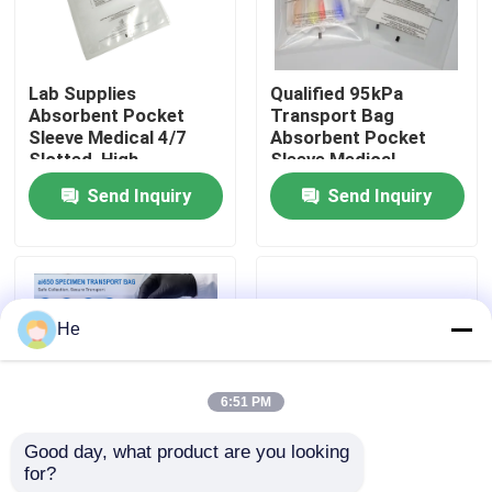
About Us
Lab Supplies
Qualified 95kPa
Absorbent Pocket
Transport Bag
Factory Tour
Sleeve Medical 4/7
Absorbent Pocket
Slotted, High
Sleeve Medical
Absorbency, 95kPa
Slotted Absorbent
Send Inquiry
Send Inquiry
Quality Control
Certified
Sleeves
News
He
Request A Quote
6:51 PM
95kPa Bags
Good day, what product are you looking 
for?
Medical Laboratory 4
95kpa Specimen Bag
95kPa Specimen Transport Bag