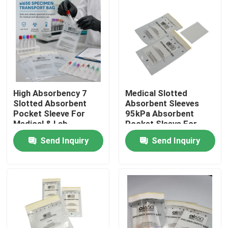
High Absorbency 7
Medical Slotted
Slotted Absorbent
Absorbent Sleeves
Pocket Sleeve For
95kPa Absorbent
Medical & Lab
Pocket Sleeve For
Supplies 95kPa
Laboratory & Clinical
Send Inquiry
Send Inquiry
Transport Bag
Use
Compatible
Home
Products
Videos