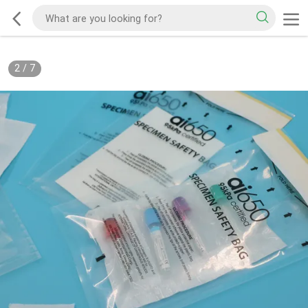
2
/
7