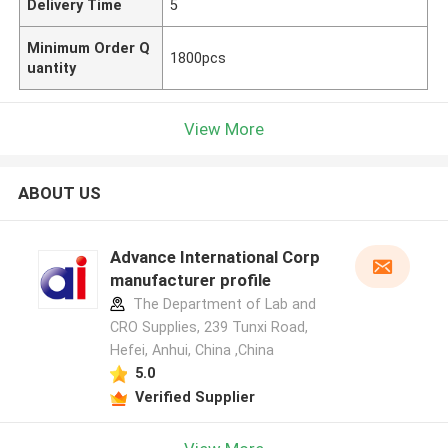
Delivery Time
5
Minimum Order Q
1800pcs
uantity
View More
ABOUT US
Advance International Corp
manufacturer profile
The Department of Lab and
CRO Supplies, 239 Tunxi Road,
Hefei, Anhui, China ,China
5.0
Verified Supplier