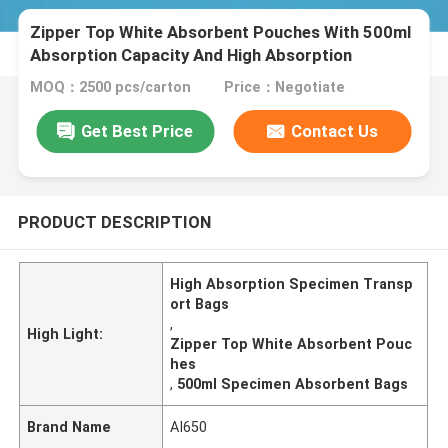
Zipper Top White Absorbent Pouches With 500ml
Absorption Capacity And High Absorption
MOQ：2500 pcs/carton
Price：Negotiate
Get Best Price
Contact Us
PRODUCT DESCRIPTION
High Absorption Specimen Transp
ort Bags
,
High Light:
Zipper Top White Absorbent Pouc
hes
,
500ml Specimen Absorbent Bags
Brand Name
AI650