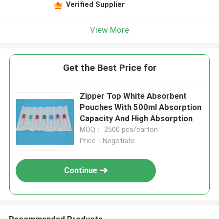
Verified Supplier
View More
Get the Best Price for
Zipper Top White Absorbent
Pouches With 500ml Absorption
Capacity And High Absorption
MOQ： 2500 pcs/carton
Price：Negotiate
Continue
Recommended Products