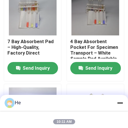
About Us
Factory Tour
7 Bay Absorbent Pad
4 Bay Absorbent
– High-Quality,
Pocket For Specimen
Quality Control
Factory Direct
Transport – White
Sample Pad Available
Send Inquiry
Send Inquiry
News
Request A Quote
He
95kPa Bags
10:11 AM
95kPa Specimen Transport Bag