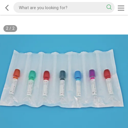
2
/
2