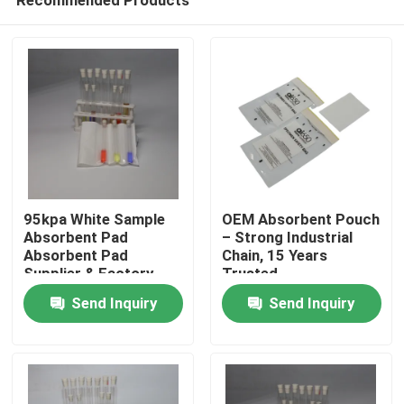
95kpa White Sample
OEM Absorbent Pouch
Absorbent Pad
– Strong Industrial
Absorbent Pad
Chain, 15 Years
Supplier & Factory
Trusted
Home
Send Inquiry
Send Inquiry
Products
Videos