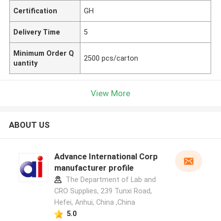
Certification
GH
Delivery Time
5
Minimum Order Q
2500 pcs/carton
uantity
View More
ABOUT US
Advance International Corp
manufacturer profile
The Department of Lab and
CRO Supplies, 239 Tunxi Road,
Hefei, Anhui, China ,China
5.0