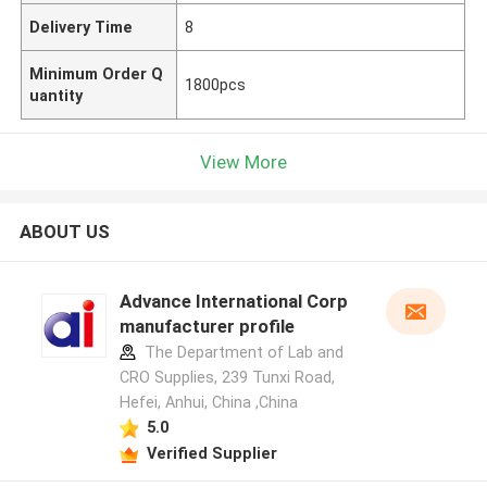
Delivery Time
8
Minimum Order Q
1800pcs
uantity
View More
ABOUT US
Advance International Corp
manufacturer profile
The Department of Lab and
CRO Supplies, 239 Tunxi Road,
Hefei, Anhui, China ,China
5.0
Verified Supplier