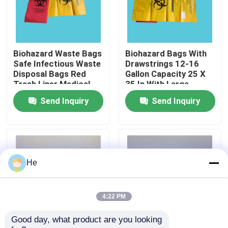
About Us
Biohazard Waste Bags
Biohazard Bags With
Factory Tour
Safe Infectious Waste
Drawstrings 12-16
Disposal Bags Red
Gallon Capacity 25 X
Trash Liner Medical
35 In With Large
Quality Control
Grade 24.4inx24.4in
Marking Area And
Send Inquiry
Send Inquiry
Sterilization Indicator
Patch
News
Request A Quote
He
95kPa Bags
4:22 PM
Good day, what product are you looking 
95kPa Specimen Transport Bag