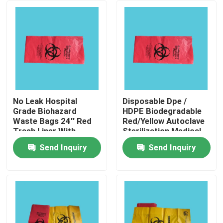
No Leak Hospital
Disposable Dpe /
Grade Biohazard
HDPE Biodegradable
Waste Bags 24'' Red
Red/Yellow Autoclave
Trash Liner With
Sterilization Medical
Hazard Symbol For
Biohazard Waste Bag
Send Inquiry
Send Inquiry
Infectious Waste
Home
Products
Videos