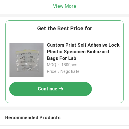
View More
Get the Best Price for
Custom Print Self Adhesive Lock
Plastic Specimen Biohazard
Bags For Lab
MOQ： 1800pcs
Price：Negotiate
Continue
Recommended Products