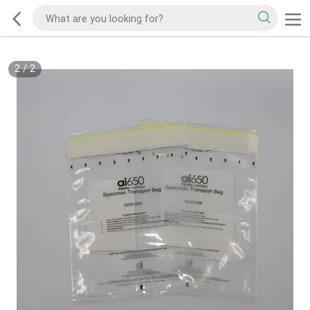
2
/
2