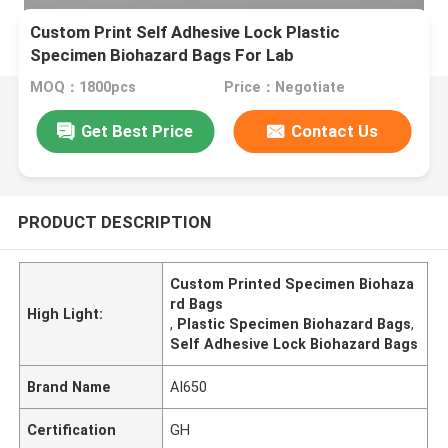
Custom Print Self Adhesive Lock Plastic
Specimen Biohazard Bags For Lab
MOQ：1800pcs
Price：Negotiate
Get Best Price
Contact Us
PRODUCT DESCRIPTION
Custom Printed Specimen Biohaza
rd Bags
High Light:
,
Plastic Specimen Biohazard Bags
,
Self Adhesive Lock Biohazard Bags
Brand Name
AI650
Certification
GH