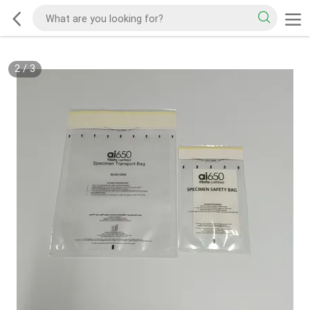
2
/
3