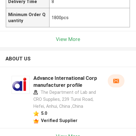
Delivery Time
8
Minimum Order Q
1800pcs
uantity
View More
ABOUT US
Advance International Corp
manufacturer profile
The Department of Lab and
CRO Supplies, 239 Tunxi Road,
Hefei, Anhui, China ,China
5.0
Verified Supplier