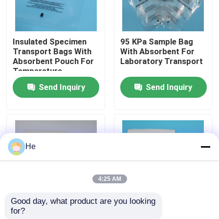
About Us
Insulated Specimen
95 KPa Sample Bag
Transport Bags With
With Absorbent For
Factory Tour
Absorbent Pouch For
Laboratory Transport
Temperature-
Sensitive Blood
Send Inquiry
Send Inquiry
Quality Control
Sample Storage &
Biohazard Lab
Transport
News
He
Request A Quote
4:25 AM
95kPa Bags
Good day, what product are you looking 
for?
AI650 95KPA
95KPA Leak-Proof
95kPa Specimen Transport Bag