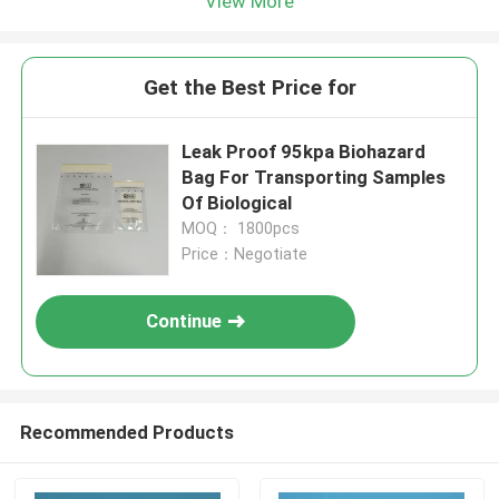
View More
Get the Best Price for
Leak Proof 95kpa Biohazard
Bag For Transporting Samples
Of Biological
MOQ： 1800pcs
Price：Negotiate
Continue
Recommended Products