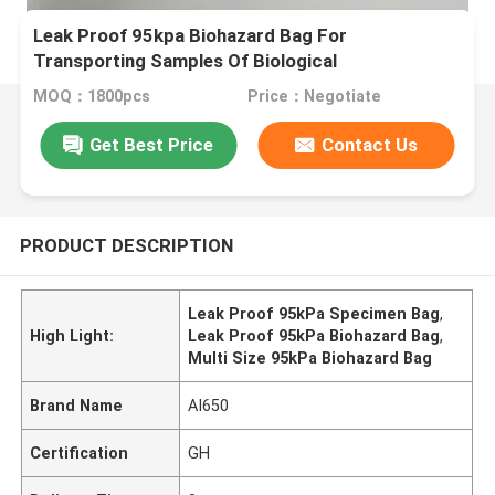
Leak Proof 95kpa Biohazard Bag For
Transporting Samples Of Biological
MOQ：1800pcs
Price：Negotiate
Get Best Price
Contact Us
PRODUCT DESCRIPTION
Leak Proof 95kPa Specimen Bag
,
High Light:
Leak Proof 95kPa Biohazard Bag
,
Multi Size 95kPa Biohazard Bag
Brand Name
AI650
Certification
GH