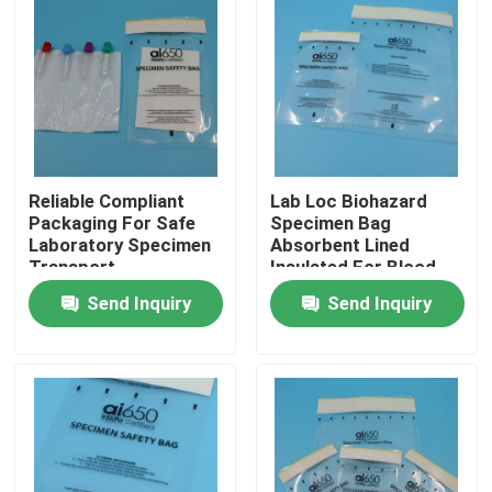
Reliable Compliant
Lab Loc Biohazard
Packaging For Safe
Specimen Bag
Laboratory Specimen
Absorbent Lined
Transport
Insulated For Blood
Samples Transporte
Send Inquiry
Send Inquiry
De Muestras De
Laboratorio Seguro
Home
Products
Videos