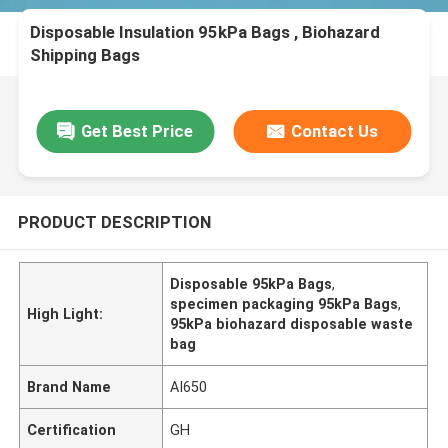
Disposable Insulation 95kPa Bags , Biohazard
Shipping Bags
Get Best Price
Contact Us
PRODUCT DESCRIPTION
Disposable 95kPa Bags
,
specimen packaging 95kPa Bags
,
High Light:
95kPa biohazard disposable waste
bag
Brand Name
AI650
Certification
GH