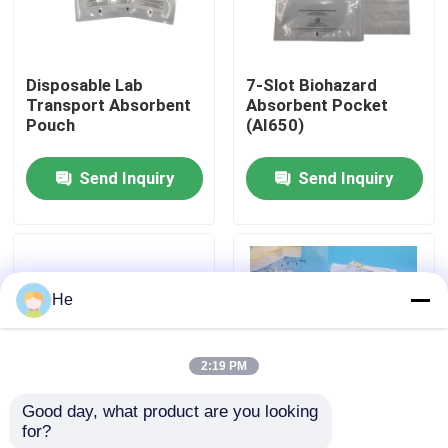
About Us
Disposable Lab
7‑Slot Biohazard
Transport Absorbent
Absorbent Pocket
Factory Tour
Pouch
(AI650)
Send Inquiry
Send Inquiry
Quality Control
News
He
Request A Quote
2:19 PM
95kPa Bags
Good day, what product are you looking 
for?
4‑Slot Medical
95kPa Leak-Proof
95kPa Specimen Transport Bag