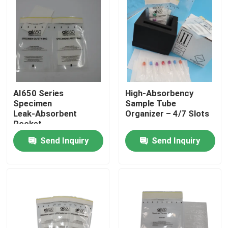
AI650 Series
High‑Absorbency
Specimen
Sample Tube
Leak‑Absorbent
Organizer – 4/7 Slots
Pocket
Send Inquiry
Send Inquiry
Home
Products
Videos