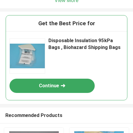
View More
Get the Best Price for
Disposable Insulation 95kPa
Bags , Biohazard Shipping Bags
Continue
Recommended Products