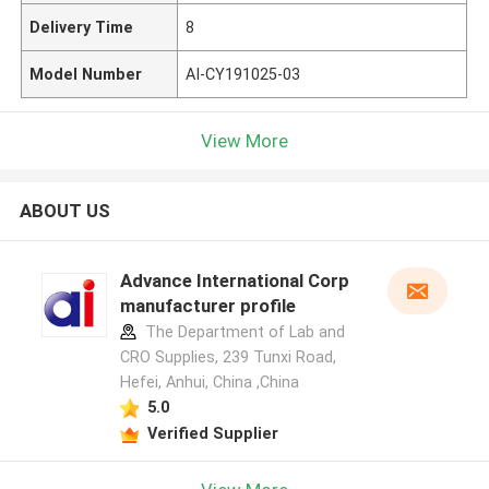
Delivery Time
8
Model Number
AI-CY191025-03
View More
ABOUT US
Advance International Corp
manufacturer profile
The Department of Lab and
CRO Supplies, 239 Tunxi Road,
Hefei, Anhui, China ,China
5.0
Verified Supplier