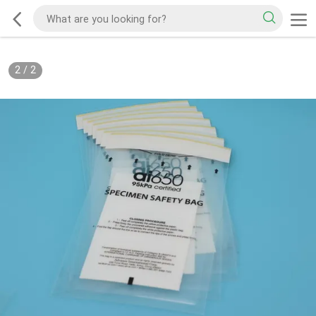
2
/
2