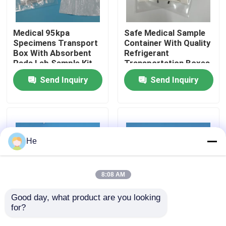
About Us
Medical 95kpa
Safe Medical Sample
Specimens Transport
Container With Quality
Box With Absorbent
Refrigerant
Factory Tour
Pads Lab Sample Kit
Transportation Boxes
Blood Absorbent
Send Inquiry
Send Inquiry
Pouches Distributor
Quality Control
News
He
Request A Quote
8:08 AM
95kPa Bags
Good day, what product are you looking 
for?
Medical Specimen Box
Standard Size Stock
With UN3373 LOGO
Medical Specimen Box
95kPa Specimen Transport Bag