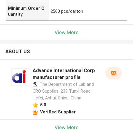
Minimum Order Q
2500 pcs/carton
uantity
View More
ABOUT US
Advance International Corp
manufacturer profile
The Department of Lab and
CRO Supplies, 239 Tunxi Road,
Hefei, Anhui, China ,China
5.0
Verified Supplier
View More