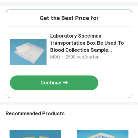
Get the Best Price for
Laboratory Specimen
transportation Box Be Used To
Blood Collection Sample
Transportation
MOQ： 2500 pcs/carton
Continue
Recommended Products