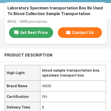
Laboratory Specimen transportation Box Be Used
To Blood Collection Sample Transportation
MOQ：2500 pcs/carton
Get Best Price
Contact Us
PRODUCT DESCRIPTION
blood sample transportation box
,
High Light:
specimen transport box
Brand Name
AI650
Certification
GH
Delivery Time
8