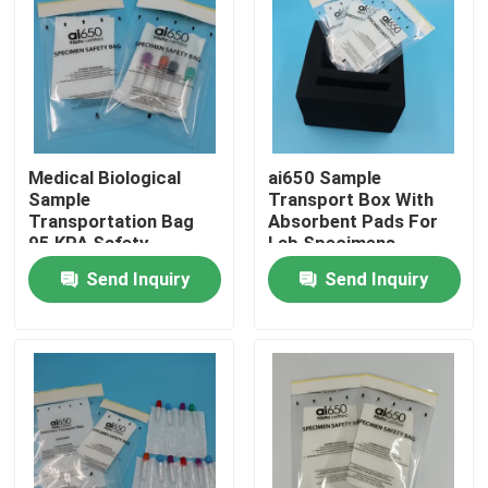
Medical Biological
ai650 Sample
Sample
Transport Box With
Transportation Bag
Absorbent Pads For
95 KPA Safety
Lab Specimens
Specimen Bag With
Send Inquiry
Send Inquiry
Absorbent Pouch
Home
Products
Videos