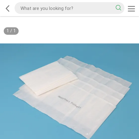
1
/
1