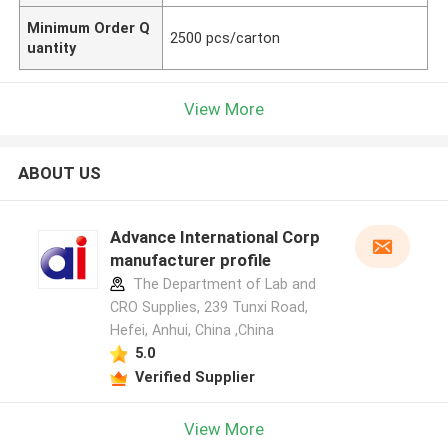
Minimum Order Q
2500 pcs/carton
uantity
View More
ABOUT US
Advance International Corp
manufacturer profile
The Department of Lab and
CRO Supplies, 239 Tunxi Road,
Hefei, Anhui, China ,China
5.0
Verified Supplier
View More