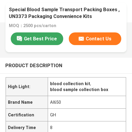
Special Blood Sample Transport Packing Boxes ,
UN3373 Packaging Convenience Kits
MOQ：2500 pcs/carton
Get Best Price
Contact Us
PRODUCT DESCRIPTION
blood collection kit
,
High Light:
blood sample collection box
Brand Name
AI650
Certification
GH
Delivery Time
8