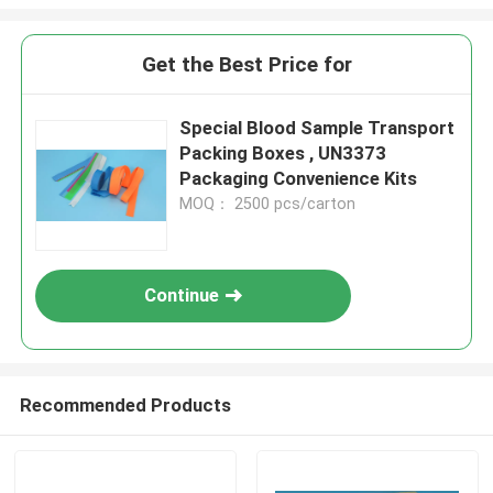
Get the Best Price for
Special Blood Sample Transport
Packing Boxes , UN3373
Packaging Convenience Kits
MOQ： 2500 pcs/carton
Continue
Recommended Products