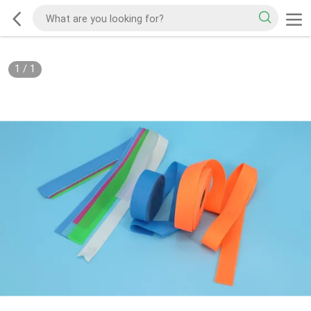
1
/
1