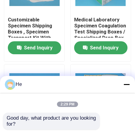
About Us
Customizable
Medical Laboratory
Specimen Shipping
Specimen Coagulation
Boxes , Specimen
Test Shipping Boxes /
Factory Tour
Transport Kit With
Specialized Drop Box
95kPa Bags
for Transportation
Send Inquiry
Send Inquiry
Quality Control
News
He
Request A Quote
2:29 PM
95kPa Bags
Good day, what product are you looking 
for?
Foldable Cardboard
White Cardboard
Specimen Shipping
Specimen Shipping
95kPa Specimen Transport Bag