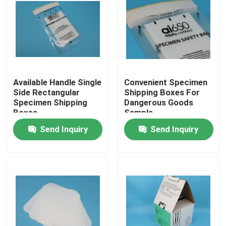
Available Handle Single
Convenient Specimen
Side Rectangular
Shipping Boxes For
Specimen Shipping
Dangerous Goods
Boxes
Sample
Transportation
Send Inquiry
Send Inquiry
Home
Products
Videos