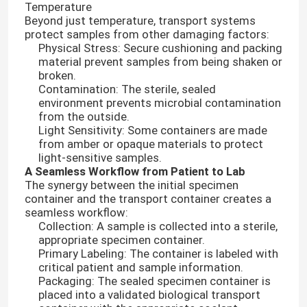
Temperature
Beyond just temperature, transport systems
protect samples from other damaging factors:
Physical Stress: Secure cushioning and packing
material prevent samples from being shaken or
broken.
Contamination: The sterile, sealed
environment prevents microbial contamination
from the outside.
Light Sensitivity: Some containers are made
from amber or opaque materials to protect
light-sensitive samples.
A Seamless Workflow from Patient to Lab
The synergy between the initial specimen
container and the transport container creates a
seamless workflow:
Home
Collection: A sample is collected into a sterile,
appropriate specimen container.
Primary Labeling: The container is labeled with
Products
critical patient and sample information.
Packaging: The sealed specimen container is
placed into a validated biological transport
Videos