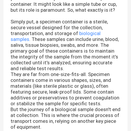
container. It might look like a simple tube or cup,
but its role is paramount. So, what exactly is it?
Simply put, a specimen container is a sterile,
secure vessel designed for the collection,
transportation, and storage of
biological
samples
. These samples can include urine, blood,
saliva, tissue biopsies, swabs, and more. The
primary goal of these containers is to maintain
the integrity of the sample from the moment it's
collected until it's analyzed, ensuring accurate
and reliable test results.
They are far from one-size-fits-all. Specimen
containers come in various shapes, sizes, and
materials (like sterile plastic or glass), often
featuring secure, leak-proof lids. Some contain
additives or preservatives to prevent coagulation
or stabilize the sample for specific tests.
But the journey of a biological sample doesn't end
at collection. This is where the crucial process of
transport comes in, relying on another key piece
of equipment.