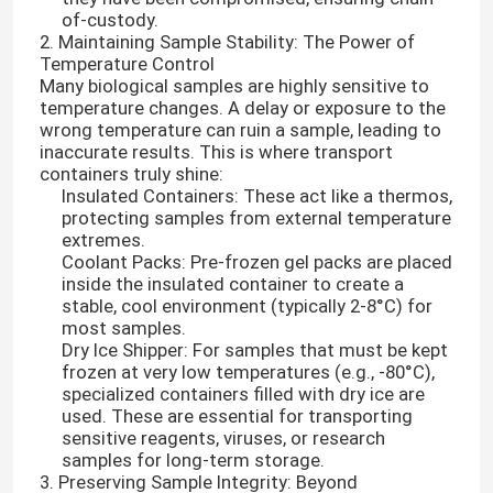
of-custody.
2. Maintaining Sample Stability: The Power of
Temperature Control
Many biological samples are highly sensitive to
temperature changes. A delay or exposure to the
wrong temperature can ruin a sample, leading to
inaccurate results. This is where transport
containers truly shine:
Insulated Containers: These act like a thermos,
protecting samples from external temperature
extremes.
Coolant Packs: Pre-frozen gel packs are placed
inside the insulated container to create a
stable, cool environment (typically 2-8°C) for
most samples.
Dry Ice Shipper: For samples that must be kept
frozen at very low temperatures (e.g., -80°C),
specialized containers filled with dry ice are
used. These are essential for transporting
sensitive reagents, viruses, or research
samples for long-term storage.
3. Preserving Sample Integrity: Beyond