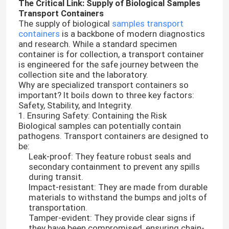
The Critical Link: Supply of Biological Samples
Transport Containers
The supply of biological
samples transport
containers
is a backbone of modern diagnostics
and research. While a standard specimen
container is for collection, a transport container
is engineered for the safe journey between the
collection site and the laboratory.
Why are specialized transport containers so
important? It boils down to three key factors:
Safety, Stability, and Integrity.
1. Ensuring Safety: Containing the Risk
Biological samples can potentially contain
pathogens. Transport containers are designed to
be:
Leak-proof: They feature robust seals and
secondary containment to prevent any spills
during transit.
Impact-resistant: They are made from durable
materials to withstand the bumps and jolts of
transportation.
Tamper-evident: They provide clear signs if
they have been compromised, ensuring chain-