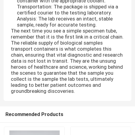
container with the appropriate coolant.
Transportation: The package is shipped via a
certified courier to the testing laboratory.
About Us
Analysis: The lab receives an intact, stable
sample, ready for accurate testing.
The next time you see a simple specimen tube,
Factory Tour
remember that it is the first link in a critical chain.
The reliable supply of biological samples
transport containers is what completes this
chain, ensuring that vital diagnostic and research
Quality Control
data is not lost in transit. They are the unsung
heroes of healthcare and science, working behind
the scenes to guarantee that the sample you
News
collect is the sample the lab tests, ultimately
leading to better patient outcomes and
groundbreaking discoveries.
Request A Quote
95kPa Bags
Recommended Products
95kPa Specimen Transport Bag