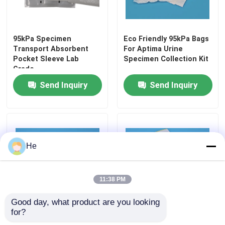
Refrigerant Transportation Boxes
95kPa Specimen
Eco Friendly 95kPa Bags
Transport Absorbent
For Aptima Urine
Specimen Transport Convenience Kits
Pocket Sleeve Lab
Specimen Collection Kit
Grade
Send Inquiry
Send Inquiry
Tourniquet Medical Supplies
Centrifuge Tube
He
Cryogenic Vials
11:38 PM
Refrigerant Gel Packs
Good day, what product are you looking 
for?
Biohazard Waste Bags
Clear 95kPa Leakproof
High-pressure 95kPa
Biohazard Bag For Waste
bags for holding