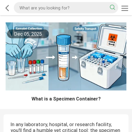
Dec 05, 2025
What is a Specimen Container?
In any laboratory, hospital, or research facility,
you'll find a humble yet critical tool: the specimen