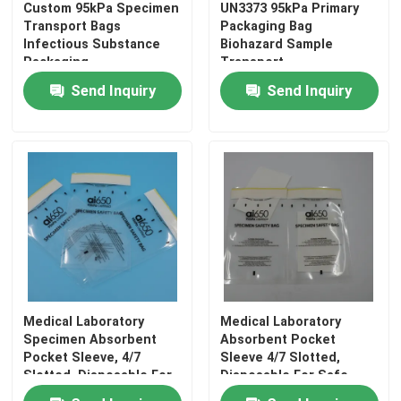
Custom 95kPa Specimen
UN3373 95kPa Primary
Transport Bags
Packaging Bag
Infectious Substance
Biohazard Sample
Packaging
Transport
Send Inquiry
Send Inquiry
Medical Laboratory
Medical Laboratory
Specimen Absorbent
Absorbent Pocket
Pocket Sleeve, 4/7
Sleeve 4/7 Slotted,
Slotted, Disposable For
Disposable For Safe
Safe Sample Transport
Sample Transportation