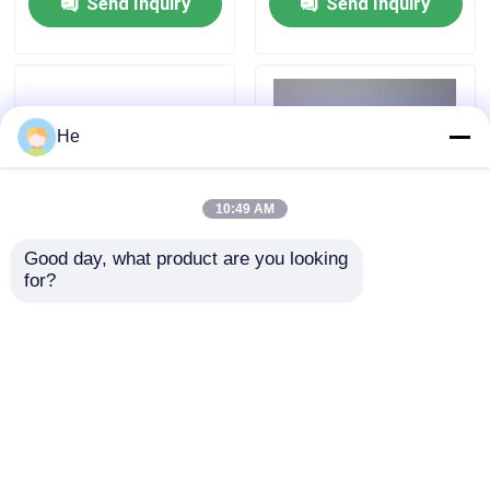
Send Inquiry
Send Inquiry
He
10:49 AM
Good day, what product are you looking 
for?
UN3373 Compliant 95kPa
UN3373 95kPa Biohazard
Transport Bags
Bag – AI650 Specimen
Biohazard Specimen
Transport Bag For
Packaging USA
Category B Biological
Samples
Send Inquiry
Send Inquiry
Home
About Us
Contact Us
Desktop Site