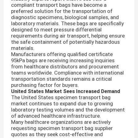
compliant transport bags have become a
preferred solution for the transportation of
diagnostic specimens, biological samples, and
laboratory materials. These bags are specifically
designed to meet pressure differential
requirements during air transport, helping ensure
the safe containment of potentially hazardous
materials.
Manufacturers offering qualified certificate
95kPa bags are receiving increasing inquiries
from healthcare distributors and procurement
teams worldwide. Compliance with international
transportation standards remains a critical
purchasing factor for buyers.
United States Market Sees Increased Demand
The United States specimen transport bag
market continues to expand due to growing
laboratory testing volumes and the development
of advanced healthcare infrastructure.
Many healthcare organizations are actively
requesting specimen transport bag supplier
quotes as they seek cost-effective and