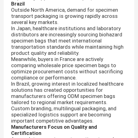
Brazil
Outside North America, demand for specimen
transport packaging is growing rapidly across
About Us
several key markets.
In Japan, healthcare institutions and laboratory
distributors are increasingly sourcing biohazard
Factory Tour
specimen bags that meet international
transportation standards while maintaining high
product quality and reliability.
Quality Control
Meanwhile, buyers in France are actively
comparing wholesale price specimen bags to
optimize procurement costs without sacrificing
News
compliance or performance.
In Brazil, growing interest in localized healthcare
solutions has created opportunities for
Request A Quote
manufacturers offering ODM specimen bags
tailored to regional market requirements.
Custom branding, multilingual packaging, and
specialized logistics support are becoming
95kPa Bags
important competitive advantages.
Manufacturers Focus on Quality and
Certification
95kPa Specimen Transport Bag