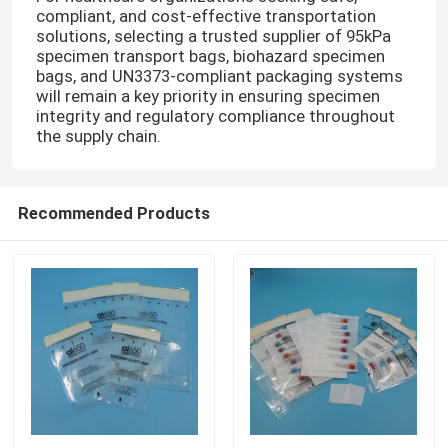
compliant, and cost-effective transportation
solutions, selecting a trusted supplier of 95kPa
Refrigerant Transportation Boxes
specimen transport bags, biohazard specimen
bags, and UN3373-compliant packaging systems
will remain a key priority in ensuring specimen
Specimen Transport Convenience Kits
integrity and regulatory compliance throughout
the supply chain.
Tourniquet Medical Supplies
Recommended Products
Centrifuge Tube
Cryogenic Vials
Refrigerant Gel Packs
Biohazard Waste Bags