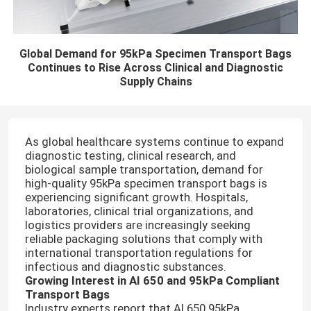
Global Demand for 95kPa Specimen Transport Bags
Continues to Rise Across Clinical and Diagnostic
Supply Chains
As global healthcare systems continue to expand
diagnostic testing, clinical research, and
biological sample transportation, demand for
high-quality 95kPa specimen transport bags is
experiencing significant growth. Hospitals,
laboratories, clinical trial organizations, and
logistics providers are increasingly seeking
reliable packaging solutions that comply with
international transportation regulations for
infectious and diagnostic substances.
Growing Interest in AI 650 and 95kPa Compliant
Transport Bags
Industry experts report that AI 650 95kPa