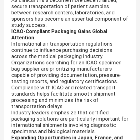
secure transportation of patient samples
between research centers, laboratories, and
sponsors has become an essential component of
study success.
ICAO-Compliant Packaging Gains Global
Attention
International air transportation regulations
continue to influence purchasing decisions
across the medical packaging industry.
Organizations searching for an ICAO specimen
bag supplier are prioritizing manufacturers
capable of providing documentation, pressure-
testing reports, and regulatory certifications.
Compliance with ICAO and related transport
standards helps facilitate smooth shipment
Home
processing and minimizes the risk of
transportation delays.
Industry leaders emphasize that certified
Products
packaging solutions are particularly important for
international shipments involving diagnostic
specimens and biological materials.
Expanding Opportunities in Japan, France, and
Videos