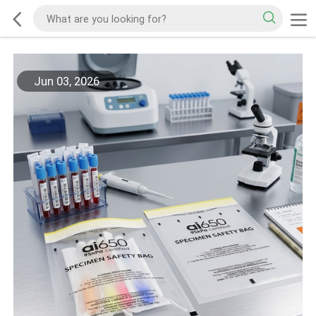
Jun 03, 2026