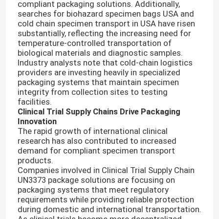
compliant packaging solutions. Additionally,
searches for biohazard specimen bags USA and
cold chain specimen transport in USA have risen
substantially, reflecting the increasing need for
temperature-controlled transportation of
biological materials and diagnostic samples.
Industry analysts note that cold-chain logistics
providers are investing heavily in specialized
packaging systems that maintain specimen
integrity from collection sites to testing
facilities.
Clinical Trial Supply Chains Drive Packaging
Innovation
The rapid growth of international clinical
research has also contributed to increased
demand for compliant specimen transport
products.
Companies involved in Clinical Trial Supply Chain
UN3373 package solutions are focusing on
packaging systems that meet regulatory
requirements while providing reliable protection
during domestic and international transportation.
As clinical trials become more decentralized,