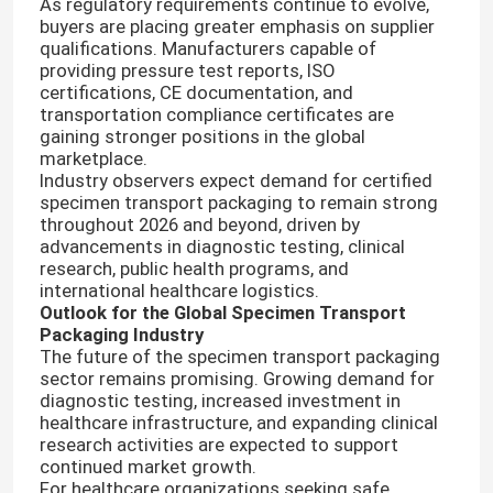
As regulatory requirements continue to evolve,
buyers are placing greater emphasis on supplier
qualifications. Manufacturers capable of
95kPa Biohazard Bag
providing pressure test reports, ISO
certifications, CE documentation, and
transportation compliance certificates are
Absorbent Pouches
gaining stronger positions in the global
marketplace.
Industry observers expect demand for certified
Medical Specimen Box
specimen transport packaging to remain strong
throughout 2026 and beyond, driven by
advancements in diagnostic testing, clinical
Absorbent Sleeves
research, public health programs, and
international healthcare logistics.
Outlook for the Global Specimen Transport
Packaging Industry
Medical Absorbent Pads
The future of the specimen transport packaging
sector remains promising. Growing demand for
diagnostic testing, increased investment in
Specimen Shipping Boxes
healthcare infrastructure, and expanding clinical
research activities are expected to support
continued market growth.
Insulated Boxes
For healthcare organizations seeking safe,