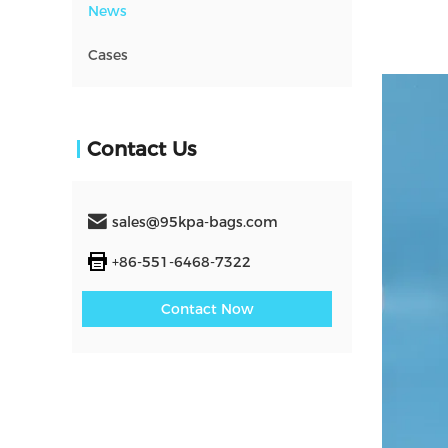
News
Cases
Contact Us
sales@95kpa-bags.com
+86-551-6468-7322
Contact Now