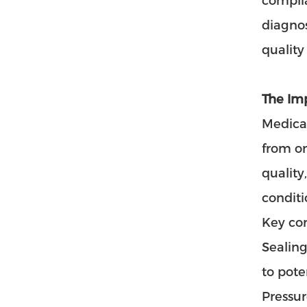
complia
diagnos
quality
The Im
Medical
from on
quality
conditi
Key con
Sealing
to pote
Pressu