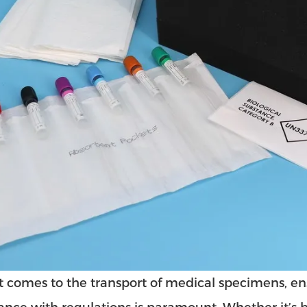
 comes to the transport of medical specimens, ensu