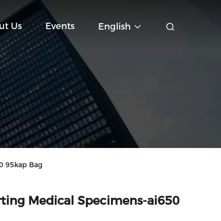
ut Us
Events
English
50 95kap Bag
orting Medical Specimens-ai650