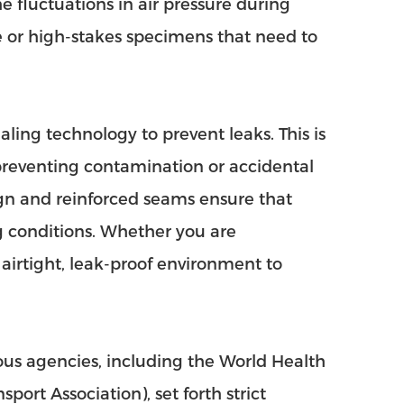
e fluctuations in air pressure during
ate or high-stakes specimens that need to
ing technology to prevent leaks. This is
 preventing contamination or accidental
gn and reinforced seams ensure that
 conditions. Whether you are
n airtight, leak-proof environment to
ous agencies, including the World Health
ort Association), set forth strict