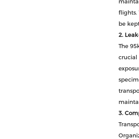
maintai
flights
be kept
2. Leak
The 95k
crucial
exposur
specim
transpo
maintai
3. Com
Transpo
Organiz