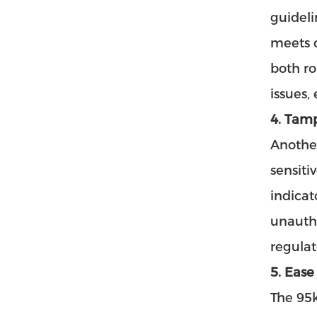
guideli
meets o
both ro
issues,
4. Tam
Another
sensiti
indicat
unautho
regulat
5. Ease
The
95