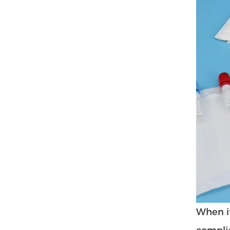
When it