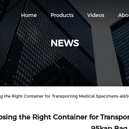
Home
Products
Videos
Abo
NEWS
the Right Container for Transporting Medical Specimens-ai6
sing the Right Container for Transp
95kap Bag