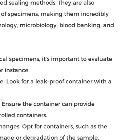
ed sealing methods. They are also
s of specimens, making them incredibly
athology, microbiology, blood banking, and
al specimens, it’s important to evaluate
r instance:
le: Look for a leak-proof container with a
: Ensure the container can provide
olled containers.
anges: Opt for containers, such as the
amage or degradation of the sample.