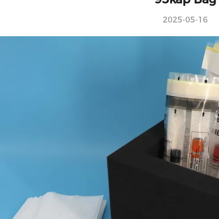
2025-05-16