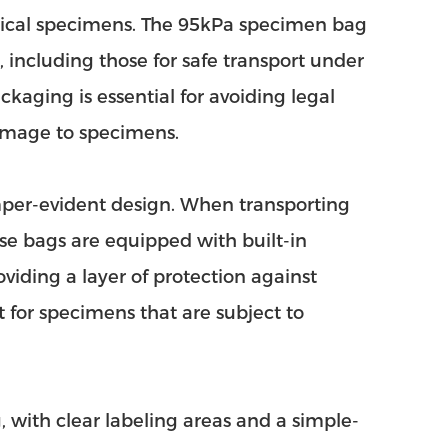
ogical specimens. The 95kPa specimen bag
including those for safe transport under
kaging is essential for avoiding legal
damage to specimens.
mper-evident design. When transporting
hese bags are equipped with built-in
viding a layer of protection against
t for specimens that are subject to
 with clear labeling areas and a simple-