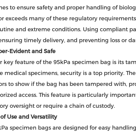
nes to ensure safety and proper handling of biol
r exceeds many of these regulatory requirements, 
utine and extreme conditions. Using compliant pac
 ensuring timely delivery, and preventing loss or 
per-Evident and Safe
 key feature of the 95kPa specimen bag is its ta
ve medical specimens, security is a top priority. T
ors to show if the bag has been tampered with, pro
rized access. This feature is particularly importan
ory oversight or require a chain of custody.
 of Use and Versatility
kPa specimen bags
are designed for easy handling,