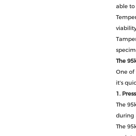
able to
Tempera
viabili
Tamper-
specime
The 95
One of
it's qu
1. Pres
The 95
during 
The 95k