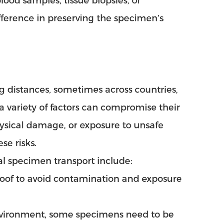
ood samples, tissue biopsies, or
fference in preserving the specimen’s
g distances, sometimes across countries,
 a variety of factors can compromise their
ysical damage, or exposure to unsafe
se risks.
al specimen transport include:
roof to avoid contamination and exposure
nvironment, some specimens need to be