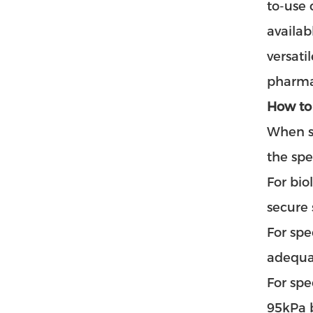
to-use 
availab
versati
pharma
How to
When se
the spe
For bio
secure
For spe
adequat
For spe
95kPa b