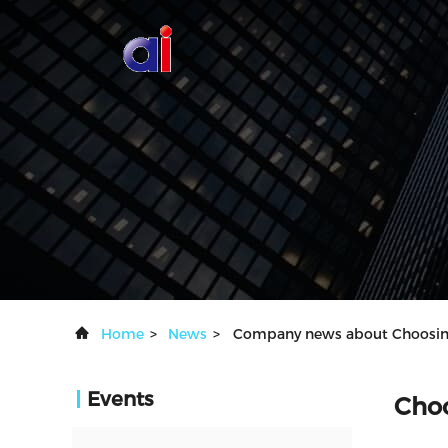
Home
>
News
>
Company news about Choosing 
Events
Choo