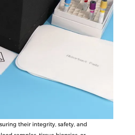
ring their integrity, safety, and