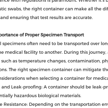
nce with regulations is paramount. Whether it’s bl
tic swabs, the right container can make all the di
 and ensuring that test results are accurate.
portance of Proper Specimen Transport
 specimens often need to be transported over lon
e medical facility to another. During this journey,
, such as temperature changes, contamination, ph
ons. The right specimen container can mitigate the
siderations when selecting a container for medic
 and Leak-proofing: A container should be leak-p
ntially hazardous biological materials.
re Resistance: Depending on the transportation e