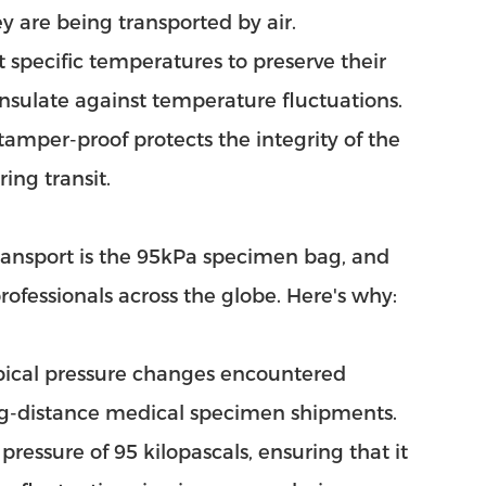
ey are being transported by air.
specific temperatures to preserve their
 insulate against temperature fluctuations.
amper-proof protects the integrity of the
ing transit.
ansport is the 95kPa specimen bag, and
rofessionals across the globe. Here's why:
pical pressure changes encountered
long-distance medical specimen shipments.
pressure of 95 kilopascals, ensuring that it