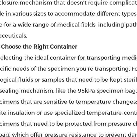
closure mechanism that doesn’t require complicat
le in various sizes to accommodate different type
le for a wide range of medical fields, including p
ceuticals.
 Choose the Right Container
lecting the ideal container for transporting medic
cific needs of the specimen you’re transporting. Fo
logical fluids or samples that need to be kept steri
 sealing mechanism, like the 95kPa specimen bag.
cimens that are sensitive to temperature changes
e insulation or use specialized temperature-contr
cimens that need to be protected from pressure ch
ag, which offer pressure resistance to prevent d