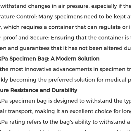
 withstand changes in air pressure, especially if th
ture Control: Many specimens need to be kept at 
ty, which requires a container that can regulate or
proof and Secure: Ensuring that the container is t
n and guarantees that it has not been altered dur
kPa Specimen Bag: A Modern Solution
 the most innovative advancements in specimen tr
ickly becoming the preferred solution for medical p
sure Resistance and Durability
kPa specimen bag is designed to withstand the ty
air transport, making it an excellent choice for 
Pa rating refers to the bag's ability to withstand a 