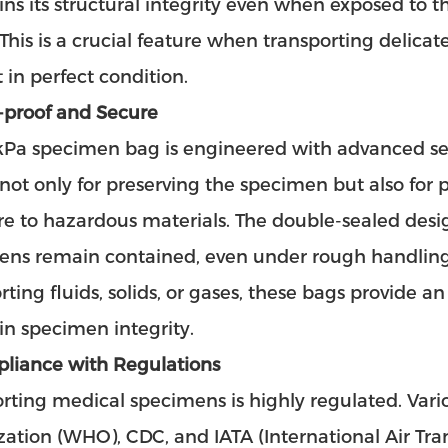
ns its structural integrity even when exposed to th
. This is a crucial feature when transporting delic
 in perfect condition.
-proof and Secure
Pa specimen bag is engineered with advanced seal
 not only for preserving the specimen but also for
e to hazardous materials. The double-sealed desi
ens remain contained, even under rough handling
rting fluids, solids, or gases, these bags provide a
n specimen integrity.
pliance with Regulations
rting medical specimens is highly regulated. Vari
ation (WHO), CDC, and IATA (International Air Transp