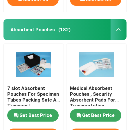
Absorbent Pouches
(182)
7 slot Absorbent
Medical Absorbent
Pouches For Specimen
Pouches , Security
Tubes Packing Safe Air
Absorbent Pads For
Transport
Transportation
Protection
Get Best Price
Get Best Price