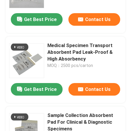
Get Best Price
Contact Us
Medical Specimen Transport
Absorbent Pad Leak-Proof &
High Absorbency
MOQ：2500 pcs/carton
Get Best Price
Contact Us
Sample Collection Absorbent
Pad For Clinical & Diagnostic
Specimens