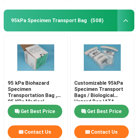
95kPa Specimen Transport Bag
(508)
95 kPa Biohazard
Customizable 95kPa
Specimen
Specimen Transport
Transportation Bag ,
Bags / Biological
95 KPa Medical
Hazard Bag IATA
Transfer Bags
Approved
Get Best Price
Get Best Price
Contact Us
Contact Us