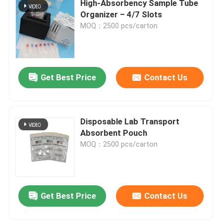
High‑Absorbency Sample Tube
Organizer – 4/7 Slots
MOQ：2500 pcs/carton
About Us
Factory Tour
Get Best Price
Contact Us
Quality Control
Disposable Lab Transport
News
Absorbent Pouch
MOQ：2500 pcs/carton
Request A Quote
95kPa Bags
Get Best Price
Contact Us
95kPa Specimen Transport Bag