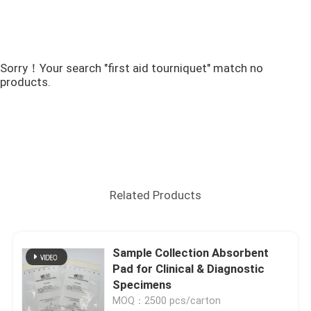
Sorry！Your search "first aid tourniquet" match no
products.
Related Products
Sample Collection Absorbent
Pad for Clinical & Diagnostic
Specimens
MOQ：2500 pcs/carton