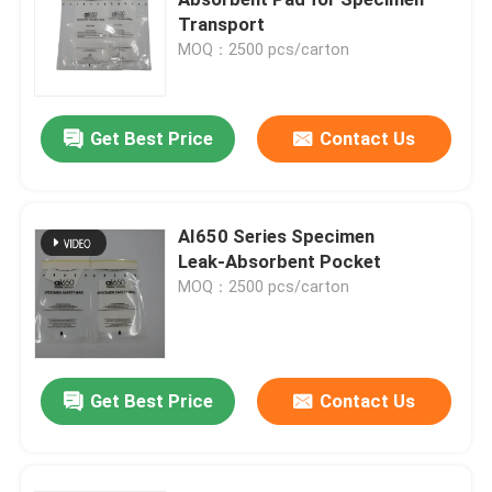
Transport
MOQ：2500 pcs/carton
Get Best Price
Contact Us
AI650 Series Specimen
Leak‑Absorbent Pocket
MOQ：2500 pcs/carton
Home
Get Best Price
Contact Us
Products
Videos