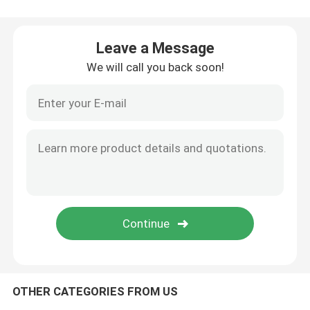
95kPa Biohazard Bag
Leave a Message
We will call you back soon!
Absorbent Pouches
Medical Specimen Box
Absorbent Sleeves
Medical Absorbent Pads
Specimen Shipping Boxes
OTHER CATEGORIES FROM US
Insulated Boxes