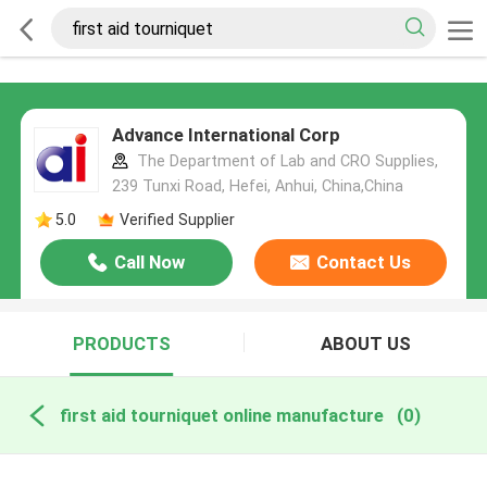
Advance International Corp
The Department of Lab and CRO Supplies,
239 Tunxi Road, Hefei, Anhui, China,China
5.0
Verified Supplier
Call Now
Contact Us
PRODUCTS
ABOUT US
first aid tourniquet online manufacture
(0)