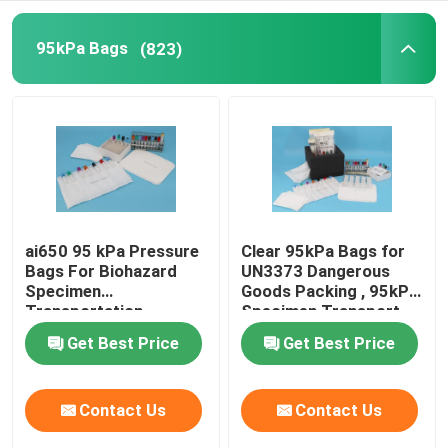
Refrigerant Transportation Boxes
95kPa Bags
(823)
Specimen Transport Convenience Kits
Tourniquet Medical Supplies
Centrifuge Tube
ai650 95 kPa Pressure
Clear 95kPa Bags for
Bags For Biohazard
UN3373 Dangerous
Specimen
Goods Packing , 95kPa
Cryogenic Vials
Transportation
Specimen Transport
packing
Bags
Get Best Price
Get Best Price
Refrigerant Gel Packs
Contact Us
Contact Us
Biohazard Waste Bags