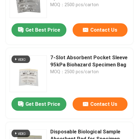
MOQ：2500 pcs/carton
Get Best Price
Contact Us
7-Slot Absorbent Pocket Sleeve
95kPa Biohazard Specimen Bag
MOQ：2500 pcs/carton
Get Best Price
Contact Us
Disposable Biological Sample
Absorbent Pad for Specimen