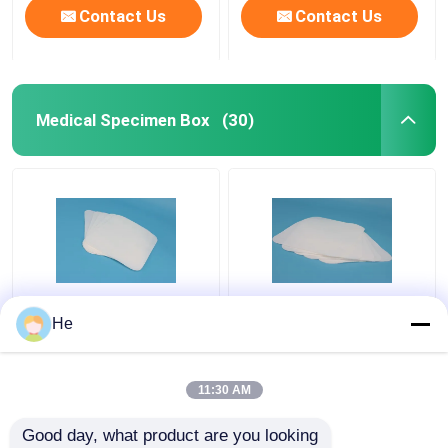
Contact Us
Contact Us
Medical Specimen Box
(30)
AI650® Sponge
Lab Refrigerant
He
Medical Specimen Box
Medical Specimen Box
For Lab Pathology
Special Sample
Specimen Testing
Packaging For Air
11:30 AM
Packing
Transport
Get Best Price
Get Best Price
Good day, what product are you looking 