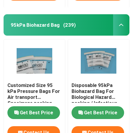
95kPa Biohazard Bag
(239)
Customized Size 95
Disposable 95kPa
kPa Pressure Bags For
Biohazard Bag For
Air transport
Biological Hazard
Specimens packing
packing / Infectious
specimen
Get Best Price
Get Best Price
Contact Us
Contact Us