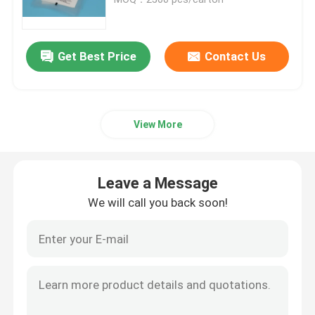
95kPa Biohazard Bag
Get Best Price
Contact Us
Absorbent Pouches
View More
Medical Specimen Box
Absorbent Sleeves
Leave a Message
We will call you back soon!
Medical Absorbent Pads
Specimen Shipping Boxes
Insulated Boxes