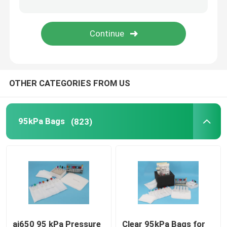
Refrigerant Transportation Boxes
Specimen Transport Convenience Kits
OTHER CATEGORIES FROM US
Tourniquet Medical Supplies
Centrifuge Tube
95kPa Bags
(823)
Cryogenic Vials
Refrigerant Gel Packs
Biohazard Waste Bags
ai650 95 kPa Pressure
Clear 95kPa Bags for