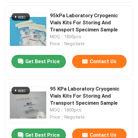
95kPa Laboratory Cryogenic
Vials Kits For Storing And
Transport Specimen Sample
MOQ：1800pcs
Price：Negotiate
Get Best Price
Contact Us
95 KPa Laboratory Cryogenic
Vials Kits For Storing And
Transport Specimen Sample
MOQ：1800pcs
Price：Negotiate
Get Best Price
Contact Us