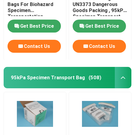
Bags For Biohazard
UN3373 Dangerous
Specimen
Goods Packing , 95kPa
Transportation
Specimen Transport
packing
Bags
Get Best Price
Get Best Price
Contact Us
Contact Us
95kPa Specimen Transport Bag
(508)