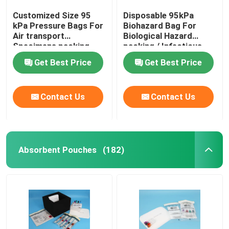
Customized Size 95
Disposable 95kPa
kPa Pressure Bags For
Biohazard Bag For
Air transport
Biological Hazard
Specimens packing
packing / Infectious
specimen
Get Best Price
Get Best Price
Contact Us
Contact Us
Absorbent Pouches
(182)