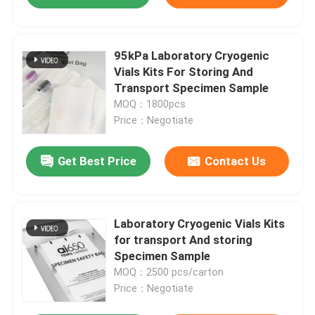
95kPa Laboratory Cryogenic
Vials Kits For Storing And
Transport Specimen Sample
MOQ：1800pcs
Price：Negotiate
Get Best Price
Contact Us
Laboratory Cryogenic Vials Kits
for transport And storing
Specimen Sample
MOQ：2500 pcs/carton
Price：Negotiate