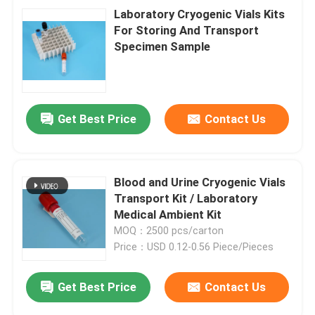
Laboratory Cryogenic Vials Kits
For Storing And Transport
Specimen Sample
Get Best Price
Contact Us
Blood and Urine Cryogenic Vials
Transport Kit / Laboratory
Medical Ambient Kit
MOQ：2500 pcs/carton
Price：USD 0.12-0.56 Piece/Pieces
Get Best Price
Contact Us