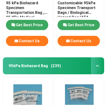
95 kPa Biohazard
Customizable 95kPa
Specimen
Specimen Transport
Transportation Bag ,
Bags / Biological
95 KPa Medical
Hazard Bag IATA
Transfer Bags
Approved
Get Best Price
Get Best Price
Contact Us
Contact Us
95kPa Biohazard Bag
(239)