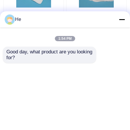
AI650® Sponge
Lab Refrigerant
He
Medical Specimen Box
Medical Specimen Box
For Lab Pathology
Special Sample
Specimen Testing
Packaging For Air
1:54 PM
Packing
Transport
Get Best Price
Get Best Price
Good day, what product are you looking 
for?
Contact Us
Contact Us
View More
Home
About Us
Contact Us
Desktop Site
Sitemap
Privacy Policy