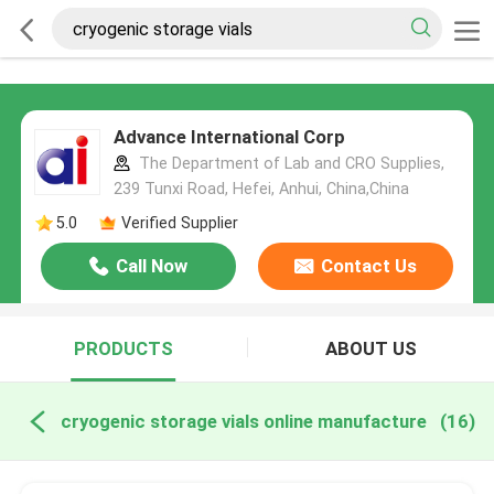
Advance International Corp
The Department of Lab and CRO Supplies,
239 Tunxi Road, Hefei, Anhui, China,China
5.0
Verified Supplier
Call Now
Contact Us
PRODUCTS
ABOUT US
cryogenic storage vials online manufacture
(16)