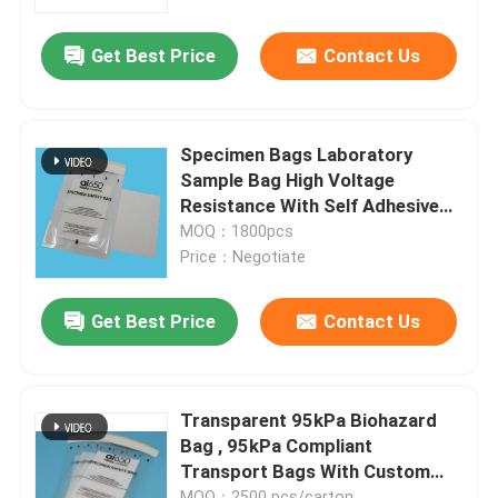
Get Best Price
Contact Us
About Us
Factory Tour
Specimen Bags Laboratory
Sample Bag High Voltage
Quality Control
Resistance With Self Adhesive
Top Independent Inside
MOQ：1800pcs
Paperwork Package
Price：Negotiate
News
Get Best Price
Contact Us
Request A Quote
95kPa Bags
Transparent 95kPa Biohazard
Bag , 95kPa Compliant
Transport Bags With Custom
95kPa Specimen Transport Bag
Printed
MOQ：2500 pcs/carton