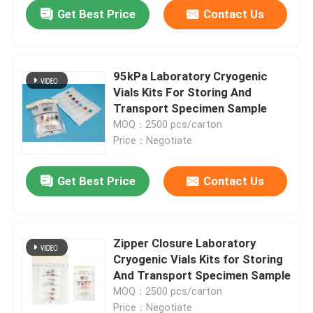
Get Best Price
Contact Us
95kPa Laboratory Cryogenic
Vials Kits For Storing And
Transport Specimen Sample
MOQ：2500 pcs/carton
Price：Negotiate
Get Best Price
Contact Us
Home
Zipper Closure Laboratory
Cryogenic Vials Kits for Storing
Products
And Transport Specimen Sample
MOQ：2500 pcs/carton
Videos
Price：Negotiate