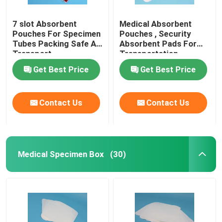
7 slot Absorbent
Medical Absorbent
Pouches For Specimen
Pouches , Security
Tubes Packing Safe Air
Absorbent Pads For
Transport
Transportation
Protection
Get Best Price
Get Best Price
Contact Us
Contact Us
Medical Specimen Box
(30)