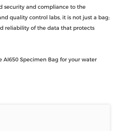
d security and compliance to the
 quality control labs, it is not just a bag;
 reliability of the data that protects
he AI650 Specimen Bag for your water