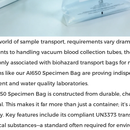
world of sample transport, requirements vary drama
ts to handling vacuum blood collection tubes, the n
y associated with biohazard transport bags for 
ns like our
AI650 Specimen Bag
are proving indispe
nt and water quality laboratories.
50 Specimen Bag is constructed from durable, ch
l. This makes it far more than just a container; it’
ty. Key features include its compliant
UN3373 tran
cal substances—a standard often required for env