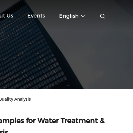
ut Us
Events
English
ality Analysis
mples for Water Treatment &
sis