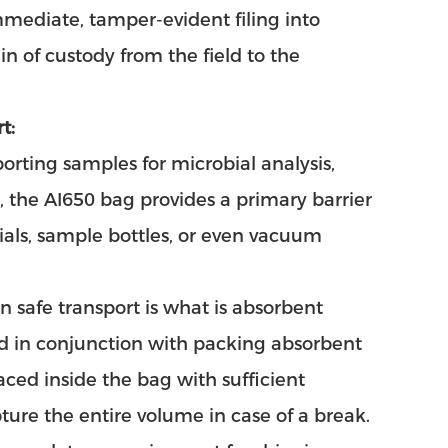
mmediate, tamper-evident filing into
n of custody from the field to the
t:
rting samples for microbial analysis,
 the AI650 bag provides a primary barrier
vials, sample bottles, or even vacuum
n safe transport is what is absorbent
d in conjunction with packing absorbent
laced inside the bag with sufficient
ture the entire volume in case of a break.