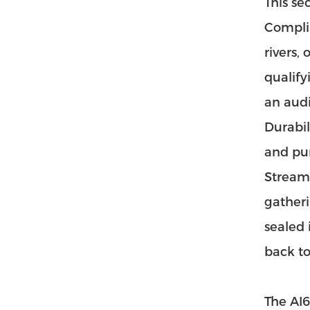
This se
Complia
rivers,
qualify
an audi
Durabil
and pun
Streaml
gatheri
sealed 
back to
The AI6