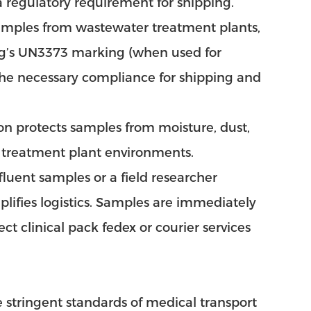
a regulatory requirement for shipping.
samples from wastewater treatment plants,
 bag’s UN3373 marking (when used for
the necessary compliance for shipping and
ion protects samples from moisture, dust,
n treatment plant environments.
fluent samples or a field researcher
mplifies logistics. Samples are immediately
ect clinical pack fedex or courier services
 stringent standards of medical transport