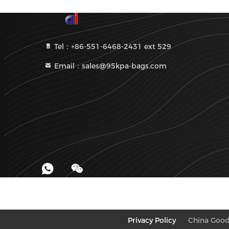
Tel：+86-551-6468-2431 ext 529
Email：sales@95kpa-bags.com
Privacy Policy
China Good 