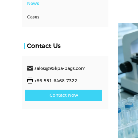
News
Cases
Contact Us
sales@95kpa-bags.com
+86-551-6468-7322
Contact Now