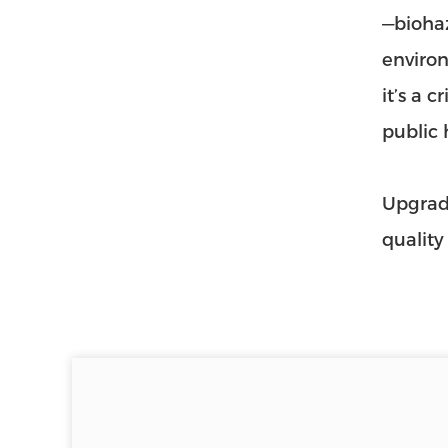
—biohaz
environ
it’s a 
public 
Upgrade
quality