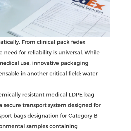
tically. From clinical pack fedex
eed for reliability is universal. While
medical use, innovative packaging
nsable in another critical field: water
emically resistant medical LDPE bag
s a secure transport system designed for
sport bags
designation for Category B
ironmental samples containing