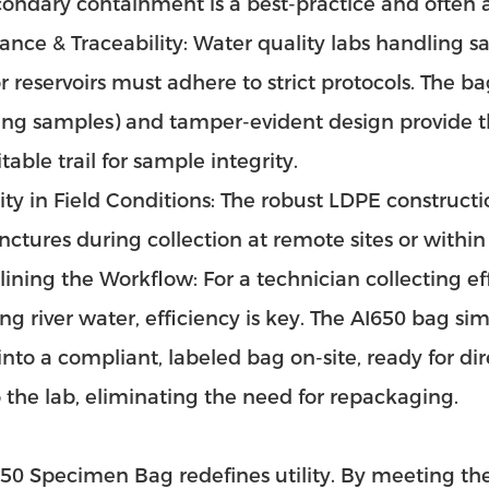
condary containment is a best-practice and often 
nce & Traceability: Water quality labs handling 
 or reservoirs must adhere to strict protocols. The
ing samples) and tamper-evident design provide 
table trail for sample integrity.
ity in Field Conditions: The robust LDPE construct
ctures during collection at remote sites or withi
ining the Workflow: For a technician collecting ef
ng river water, efficiency is key. The AI650 bag si
into a compliant, labeled bag on-site, ready for dir
 the lab, eliminating the need for repackaging.
50 Specimen Bag redefines utility. By meeting the