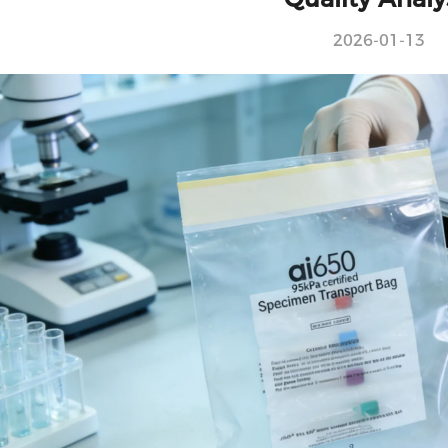
2026-01-13