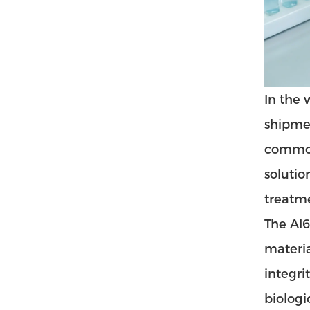
In the 
shipmen
commonl
solutio
treatme
The AI6
materia
integri
biologi