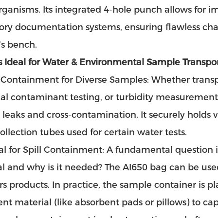
ganisms. Its integrated 4-hole punch allows for i
ory documentation systems, ensuring flawless chai
’s bench.
s Ideal for Water & Environmental Sample Transpor
Containment for Diverse Samples: Whether transpo
l contaminant testing, or turbidity measurement,
 leaks and cross-contamination. It securely holds 
ollection tubes used for certain water tests.
al for Spill Containment: A fundamental question i
l and why is it needed? The AI650 bag can be use
rs products. In practice, the sample container is p
nt material (like absorbent pads or pillows) to cap