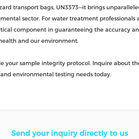
ard transport bags, UN3373—it brings unparallele
mental sector. For water treatment professionals and
critical component in guaranteeing the accuracy and
health and our environment.
 your sample integrity protocol. Inquire about t
 and environmental testing needs today.
Send your inquiry directly to us