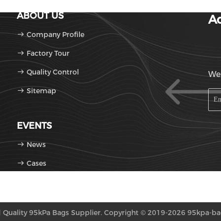
ABOUT US
Ad
Company Profile
Factory Tour
Quality Control
We'
Sitemap
EVENTS
News
Cases
Quality 95kPa Bags Supplier. Copyright © 2019-2026 95kpa-bags