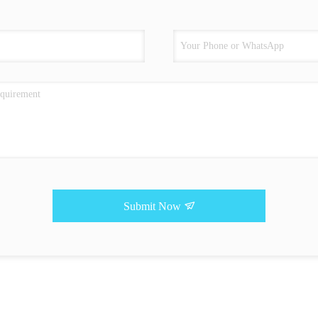
Submit Now