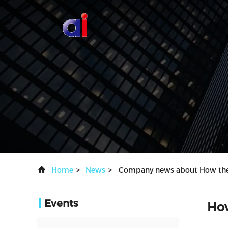
Home
>
News
>
Company news about How the A
Events
How