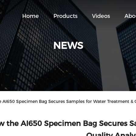
Home
Products
Videos
Abo
NEWS
I650 Specimen Bag Secures Samples for Water Treatment & Qu
 the AI650 Specimen Bag Secures Sa
Quality Analy