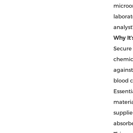
microor
laborat
analyst
Why It’
Secure 
chemica
against
blood c
Essenti
materia
supplie
absorbe